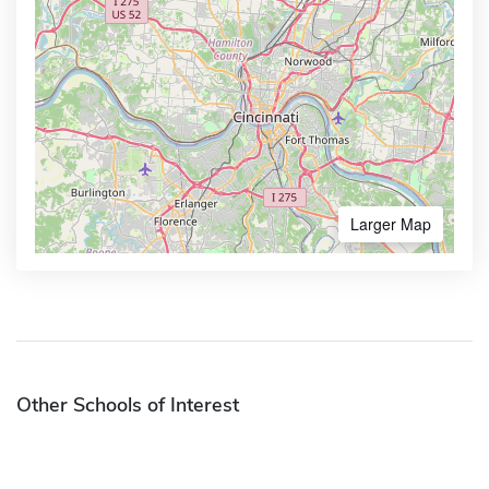
Larger Map
Other Schools of Interest