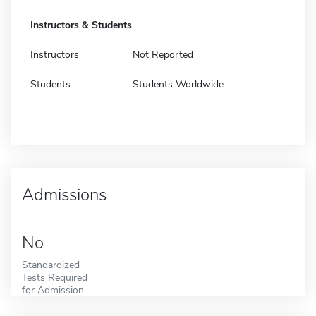
Instructors & Students
Instructors
Not Reported
Students
Students Worldwide
Admissions
No
Standardized
Tests Required
for Admission