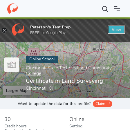
Home
Online Schools
Cincinnati State Technical and Community 
Peterson's Test Prep
View
Enter a keyword
FREE - In Google Play
Online School
Cincinnati State Technical and Community
College
Certificate in Land Surveying
Cincinnati, OH
Larger Map
Want to update the data for this profile?
Claim it!
30
Online
Credit hours
Setting