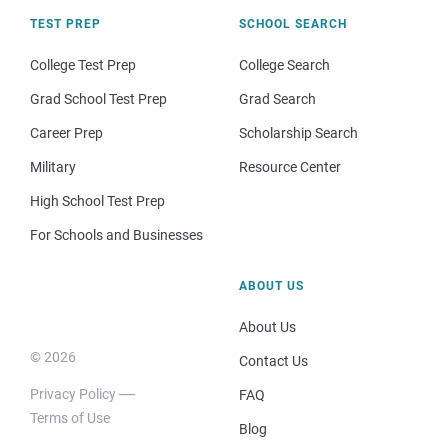
TEST PREP
SCHOOL SEARCH
College Test Prep
College Search
Grad School Test Prep
Grad Search
Career Prep
Scholarship Search
Military
Resource Center
High School Test Prep
For Schools and Businesses
ABOUT US
About Us
© 2026
Contact Us
Privacy Policy
FAQ
Terms of Use
Blog