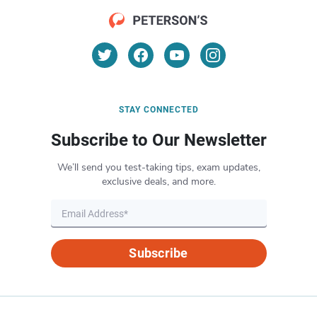
STAY CONNECTED
Subscribe to Our Newsletter
We’ll send you test-taking tips, exam updates,
exclusive deals, and more.
Subscribe