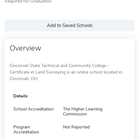
Required for Graduation
Add to Saved Schools
Overview
Cincinnati State Technical and Community College -
Certificate in Land Surveying is an online school located in
Cincinnati, OH.
Details
School Accreditation
The Higher Learning
Commission
Program
Not Reported
Accreditation