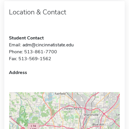
Location & Contact
Student Contact
Email:
adm@cincinnatistate.edu
Phone: 513-861-7700
Fax: 513-569-1562
Address