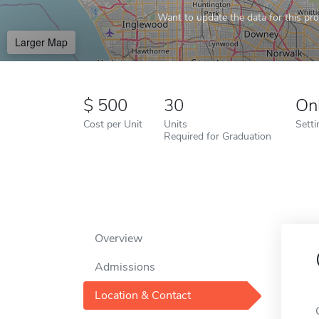
Want to update the data for this prof
Larger Map
500
30
On
Cost per Unit
Units
Setti
Required for Graduation
Overview
Admissions
Location & Contact