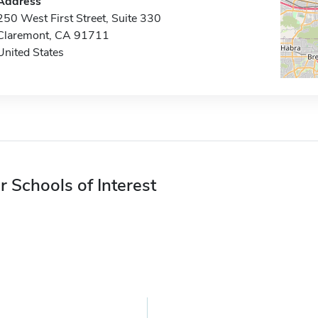
Address
250 West First Street, Suite 330
Claremont, CA 91711
United States
r Schools of Interest