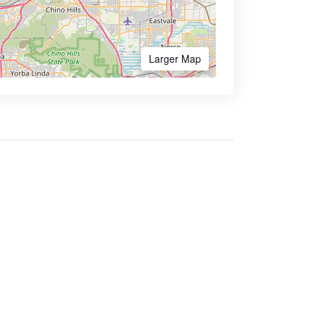
Larger Map