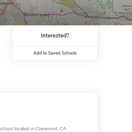
Interested?
Add to Saved Schools
 school located in Claremont, CA.