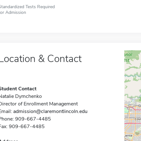
Standardized Tests Required
for Admission
Location & Contact
Student Contact
Natalie Dymchenko
Director of Enrollment Management
Email:
admission@claremontlincoln.edu
Phone: 909-667-4485
Fax: 909-667-4485