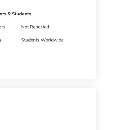
tors & Students
ors
Not Reported
s
Students Worldwide