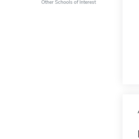
Other Schools of Interest