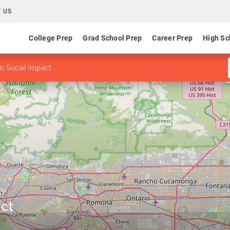
 US
College Prep
Grad School Prep
Career Prep
High Sc
n Social Impact
ty
ct