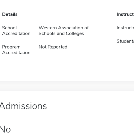
Details
Instruc
School
Western Association of
Instruct
Accreditation
Schools and Colleges
Student
Program
Not Reported
Accreditation
Admissions
No