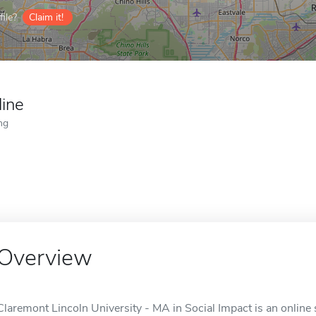
ile?
Claim it!
line
ng
Overview
Claremont Lincoln University - MA in Social Impact is an online