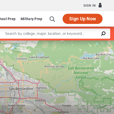
SIGN IN
Sign Up Now
hool Prep
Military Prep
Enter a keyword
Leaflet
|
©
OpenStreetMap
contributors