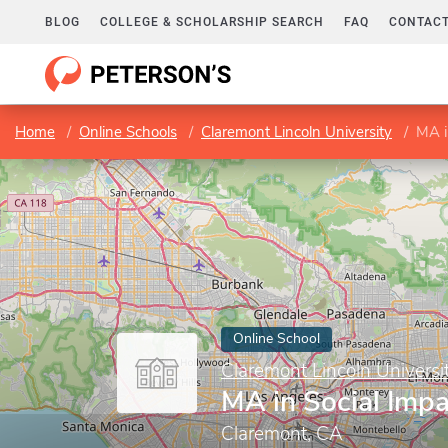
BLOG
COLLEGE & SCHOLARSHIP SEARCH
FAQ
CONTACT
Home
Online Schools
Claremont Lincoln University
MA i
Online School
Claremont Lincoln Universi
MA in Social Impa
Claremont, CA