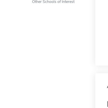
Other Schools of Interest