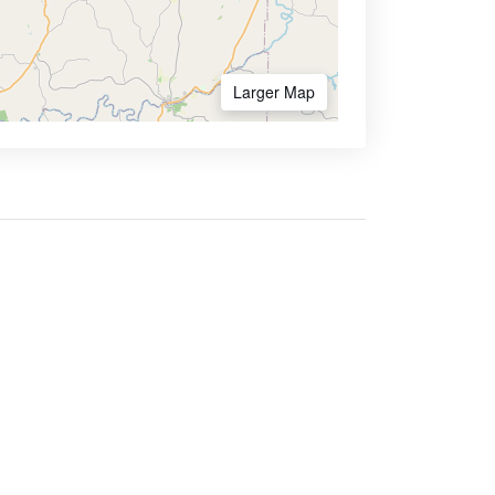
Larger Map