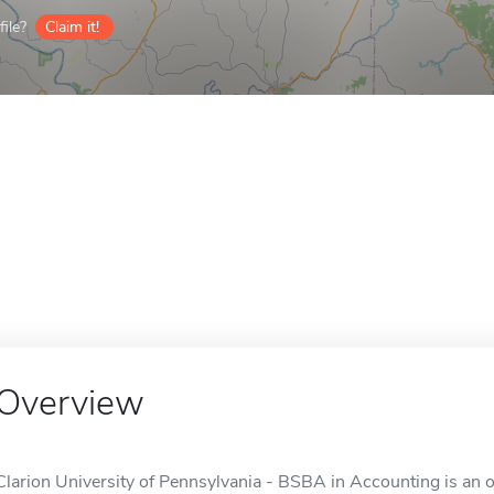
ile?
Claim it!
Overview
Clarion University of Pennsylvania - BSBA in Accounting is an on