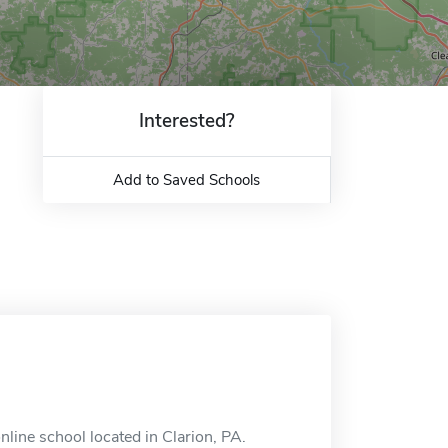
Interested?
Add to Saved Schools
line school located in Clarion, PA.