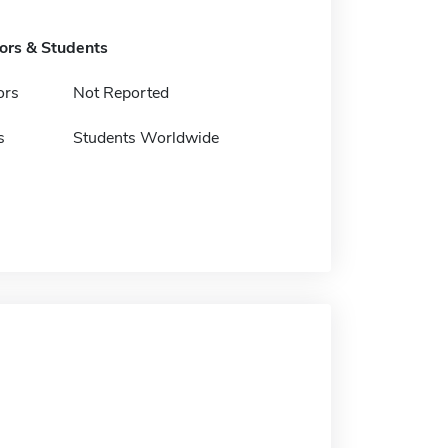
tors & Students
ors
Not Reported
s
Students Worldwide