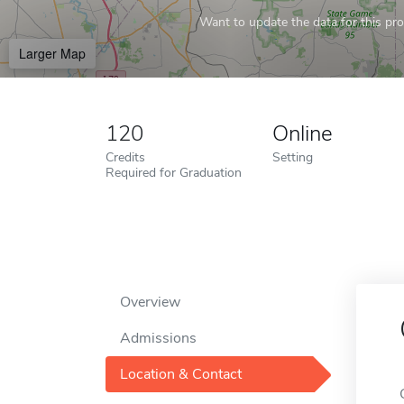
Want to update the data for this prof
Larger Map
120
Online
Credits
Setting
Required for Graduation
Overview
Admissions
Location & Contact