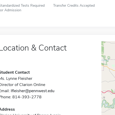
Standardized Tests Required
Transfer Credits Accepted
for Admission
Location & Contact
Student Contact
Ms. Lynne Fleisher
Director of Clarion Online
Email:
lfleisher@pennwest.edu
Phone: 814-393-2778
Address