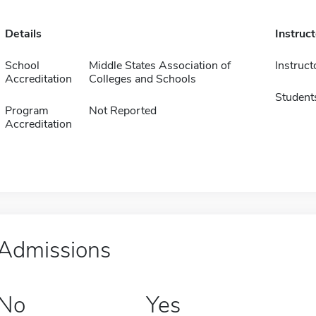
Details
Instruc
School
Middle States Association of
Instruct
Accreditation
Colleges and Schools
Student
Program
Not Reported
Accreditation
Admissions
No
Yes