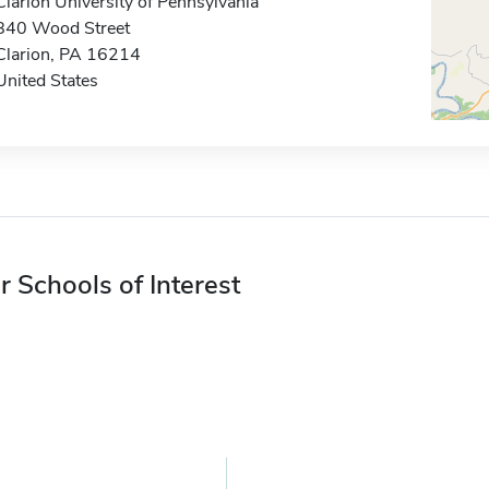
Clarion University of Pennsylvania
840 Wood Street
Clarion, PA 16214
United States
r Schools of Interest