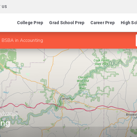
 US
College Prep
Grad School Prep
Career Prep
High Sc
BSBA in Accounting
ylvania
ing