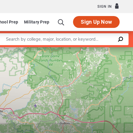
SIGN IN
Sign Up Now
hool Prep
Military Prep
Enter a keyword
Leaflet
|
©
OpenStreetMap
contributors