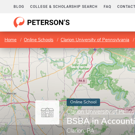
BLOG
COLLEGE & SCHOLARSHIP SEARCH
FAQ
CONTACT
Home
Online Schools
Clarion University of Pennsylvania
Online School
Clarion University of Penns
BSBA in Account
Clarion, PA