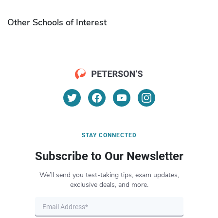
Other Schools of Interest
STAY CONNECTED
Subscribe to Our Newsletter
We’ll send you test-taking tips, exam updates,
exclusive deals, and more.