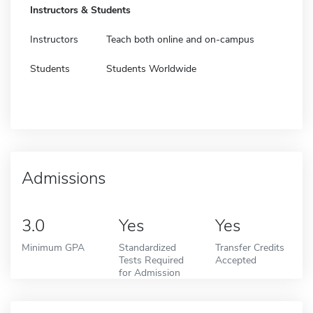
Instructors & Students
Instructors
Teach both online and on-campus
Students
Students Worldwide
Admissions
3.0
Yes
Yes
Minimum GPA
Standardized
Transfer Credits
Tests Required
Accepted
for Admission