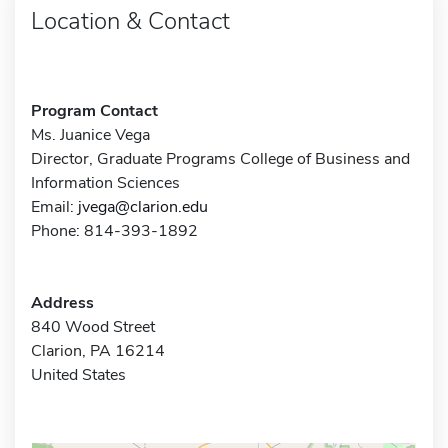
Location & Contact
Program Contact
Ms. Juanice Vega
Director, Graduate Programs College of Business and
Information Sciences
Email:
jvega@clarion.edu
Phone: 814-393-1892
Address
840 Wood Street
Clarion, PA 16214
United States