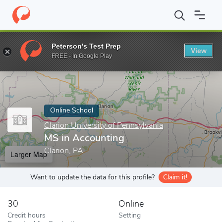
Home
Online Schools
Clarion University of Pennsylvania
MS in
Peterson's Test Prep
View
Enter a keyword
FREE - In Google Play
Online School
Clarion University of Pennsylvania
MS in Accounting
Clarion, PA
Larger Map
Want to update the data for this profile?
Claim it!
30
Online
Credit hours
Setting