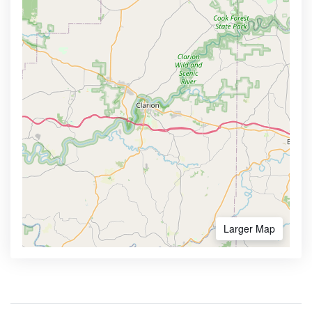
Larger Map