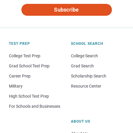
Subscribe
TEST PREP
SCHOOL SEARCH
College Test Prep
College Search
Grad School Test Prep
Grad Search
Career Prep
Scholarship Search
Military
Resource Center
High School Test Prep
For Schools and Businesses
ABOUT US