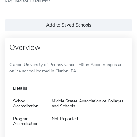
Required for Graduation
Add to Saved Schools
Overview
Clarion University of Pennsylvania - MS in Accounting is an
online school located in Clarion, PA.
Details
School
Middle States Association of Colleges
Accreditation
and Schools
Program
Not Reported
Accreditation