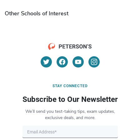
Other Schools of Interest
STAY CONNECTED
Subscribe to Our Newsletter
We’ll send you test-taking tips, exam updates,
exclusive deals, and more.