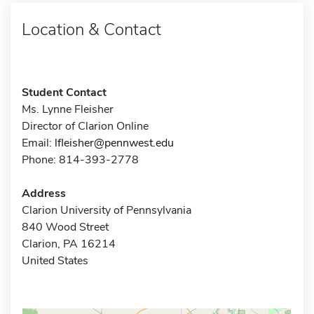
Location & Contact
Student Contact
Ms. Lynne Fleisher
Director of Clarion Online
Email:
lfleisher@pennwest.edu
Phone: 814-393-2778
Address
Clarion University of Pennsylvania
840 Wood Street
Clarion, PA 16214
United States