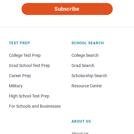
Subscribe
TEST PREP
SCHOOL SEARCH
College Test Prep
College Search
Grad School Test Prep
Grad Search
Career Prep
Scholarship Search
Military
Resource Center
High School Test Prep
For Schools and Businesses
ABOUT US
About Us