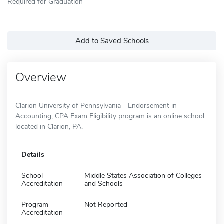
Required for Graduation
Add to Saved Schools
Overview
Clarion University of Pennsylvania - Endorsement in
Accounting, CPA Exam Eligibility program is an online school
located in Clarion, PA.
Details
School
Middle States Association of Colleges
Accreditation
and Schools
Program
Not Reported
Accreditation