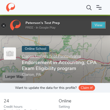
Home
Online Schools
Clarion University of Pennsylvania
Endor
Peterson's Test Prep
View
Enter a keyword
FREE - In Google Play
Online School
Clarion University of Pennsylvania
Endorsement in Accounting, CPA
Exam Eligibility program
Clarion, PA
Larger Map
Want to update the data for this profile?
Claim it!
24
Online
Credit hours
Setting