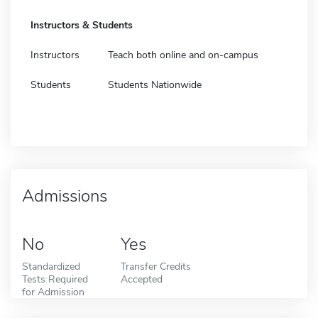
Instructors & Students
Instructors
Teach both online and on-campus
Students
Students Nationwide
Admissions
No
Yes
Standardized
Transfer Credits
Tests Required
Accepted
for Admission