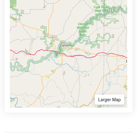
Larger Map