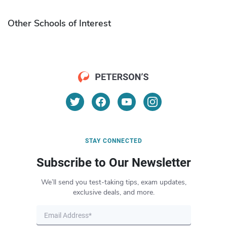
Other Schools of Interest
STAY CONNECTED
Subscribe to Our Newsletter
We’ll send you test-taking tips, exam updates,
exclusive deals, and more.