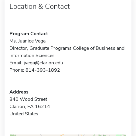
Location & Contact
Program Contact
Ms. Juanice Vega
Director, Graduate Programs College of Business and
Information Sciences
Email:
jvega@clarion.edu
Phone: 814-393-1892
Address
840 Wood Street
Clarion, PA 16214
United States