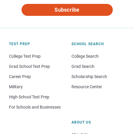
Subscribe
TEST PREP
SCHOOL SEARCH
College Test Prep
College Search
Grad School Test Prep
Grad Search
Career Prep
Scholarship Search
Military
Resource Center
High School Test Prep
For Schools and Businesses
ABOUT US