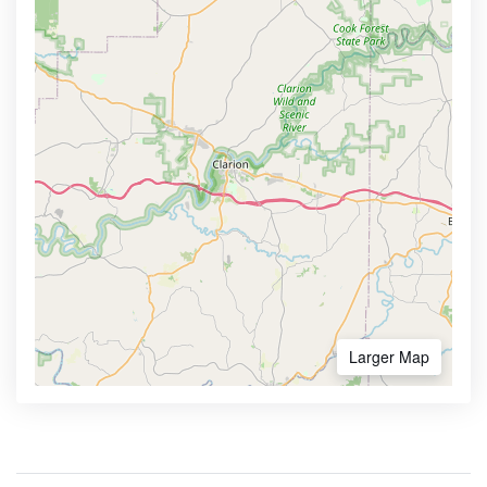
Larger Map