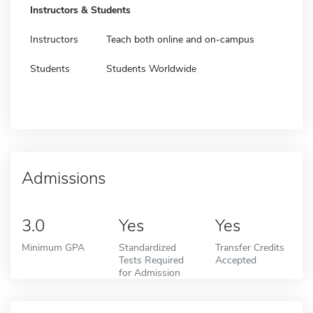
Instructors & Students
Instructors
Teach both online and on-campus
Students
Students Worldwide
Admissions
3.0
Yes
Yes
Minimum GPA
Standardized
Transfer Credits
Tests Required
Accepted
for Admission