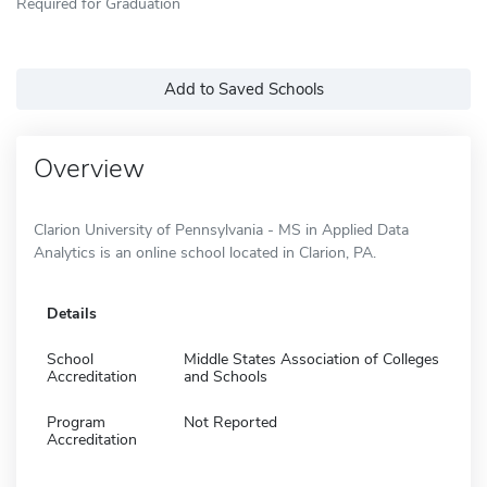
Required for Graduation
Add to Saved Schools
Overview
Clarion University of Pennsylvania - MS in Applied Data
Analytics is an online school located in Clarion, PA.
Details
School
Middle States Association of Colleges
Accreditation
and Schools
Program
Not Reported
Accreditation