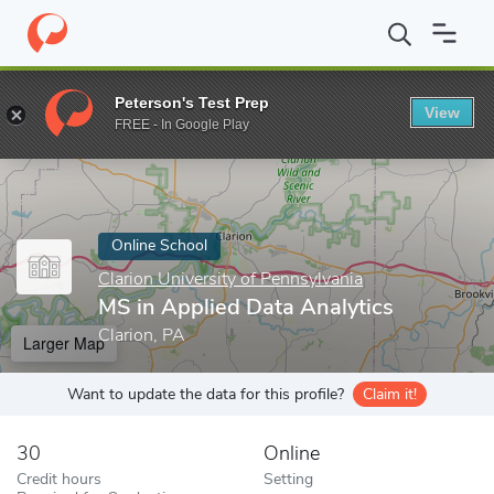
Home
Online Schools
Clarion University of Pennsylvania
MS in
Peterson's Test Prep
View
Enter a keyword
FREE - In Google Play
Online School
Clarion University of Pennsylvania
MS in Applied Data Analytics
Clarion, PA
Larger Map
Want to update the data for this profile?
Claim it!
30
Online
Credit hours
Setting