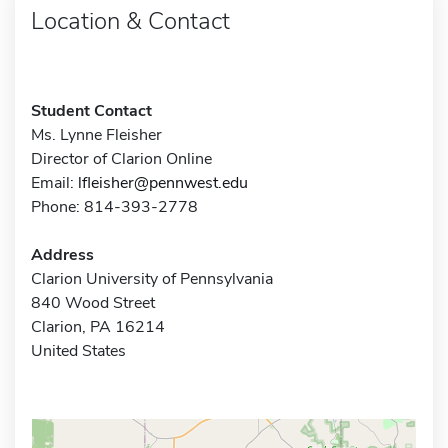
Location & Contact
Student Contact
Ms. Lynne Fleisher
Director of Clarion Online
Email:
lfleisher@pennwest.edu
Phone: 814-393-2778
Address
Clarion University of Pennsylvania
840 Wood Street
Clarion, PA 16214
United States