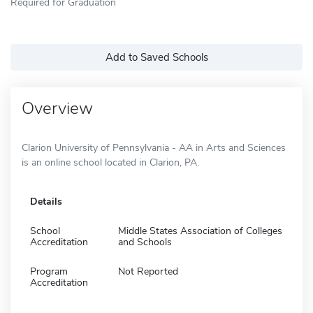
Required for Graduation
Add to Saved Schools
Overview
Clarion University of Pennsylvania - AA in Arts and Sciences
is an online school located in Clarion, PA.
Details
School
Middle States Association of Colleges
Accreditation
and Schools
Program
Not Reported
Accreditation