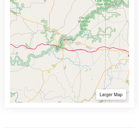
Larger Map