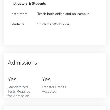
Instructors & Students
Instructors
Teach both online and on-campus
Students
Students Worldwide
Admissions
Yes
Yes
Standardized
Transfer Credits
Tests Required
Accepted
for Admission