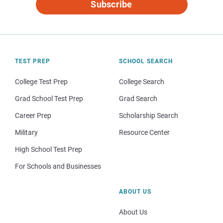
Subscribe
TEST PREP
SCHOOL SEARCH
College Test Prep
College Search
Grad School Test Prep
Grad Search
Career Prep
Scholarship Search
Military
Resource Center
High School Test Prep
For Schools and Businesses
ABOUT US
About Us