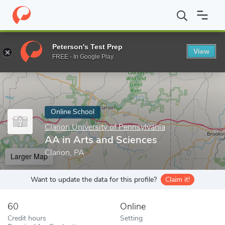
Home
Online Schools
Clarion University of Pennsylvania
AA in
Peterson's Test Prep
View
Enter a keyword
FREE - In Google Play
Online School
Clarion University of Pennsylvania
AA in Arts and Sciences
Clarion, PA
Larger Map
Want to update the data for this profile?
Claim it!
60
Online
Credit hours
Setting