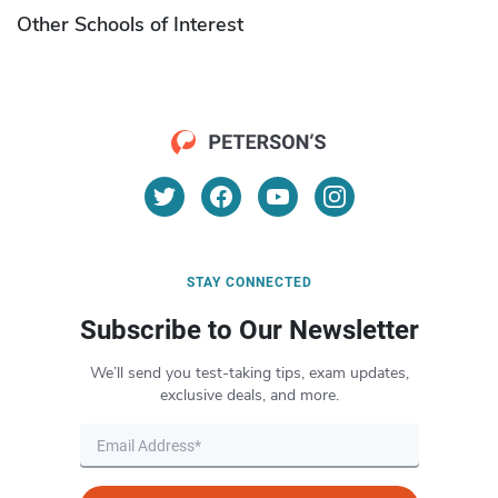
Other Schools of Interest
STAY CONNECTED
Subscribe to Our Newsletter
We’ll send you test-taking tips, exam updates,
exclusive deals, and more.