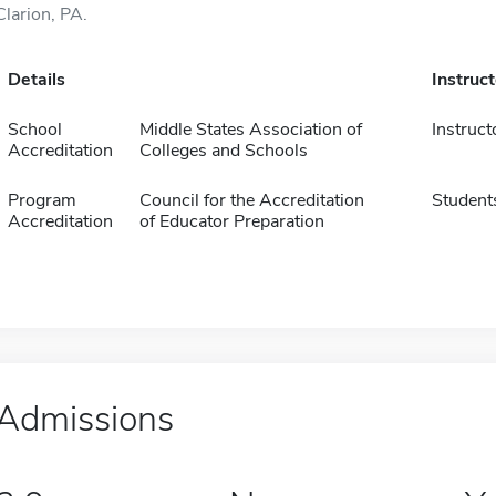
Clarion, PA.
Details
Instruc
School
Middle States Association of
Instruct
Accreditation
Colleges and Schools
Program
Council for the Accreditation
Student
Accreditation
of Educator Preparation
Admissions