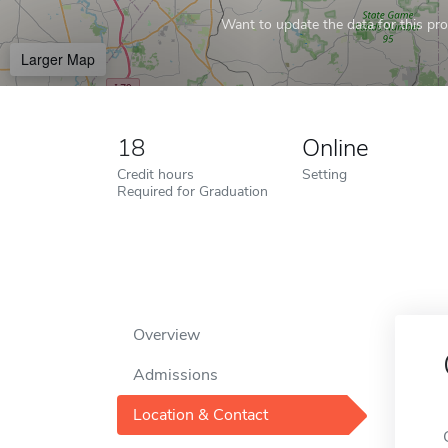
Want to update the data for this prof
Larger Map
18
Online
Credit hours
Setting
Required for Graduation
Overview
Admissions
Location & Contact