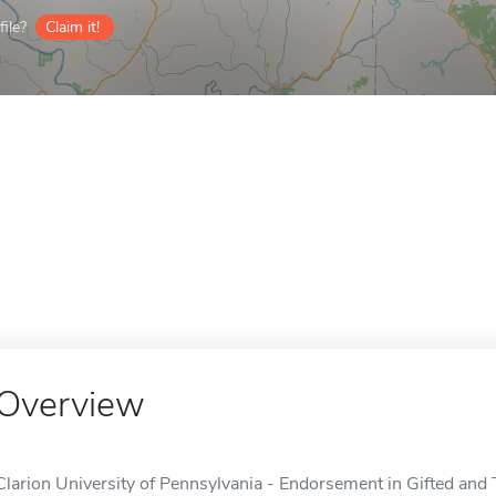
ile?
Claim it!
Overview
Clarion University of Pennsylvania - Endorsement in Gifted and T