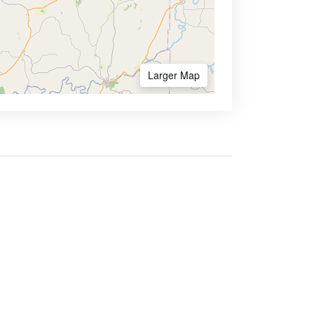
Larger Map