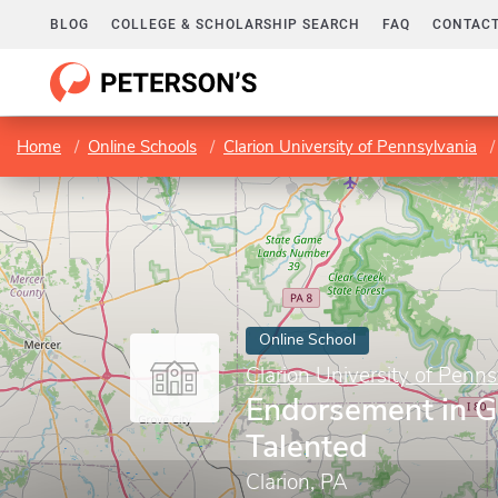
BLOG
COLLEGE & SCHOLARSHIP SEARCH
FAQ
CONTACT
Home
Online Schools
Clarion University of Pennsylvania
Online School
Clarion University of Penns
Endorsement in G
Talented
Clarion, PA