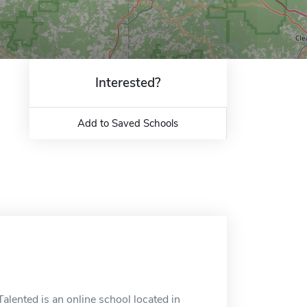
Interested?
Add to Saved Schools
alented is an online school located in