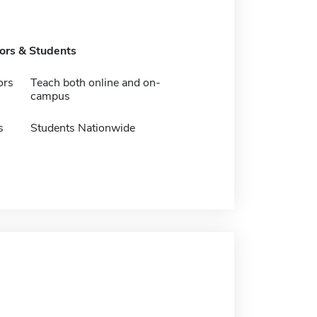
tors & Students
ors
Teach both online and on-
campus
s
Students Nationwide