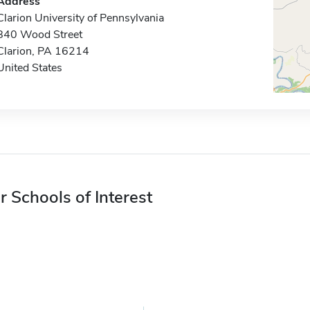
Address
Clarion University of Pennsylvania
840 Wood Street
Clarion, PA 16214
United States
r Schools of Interest