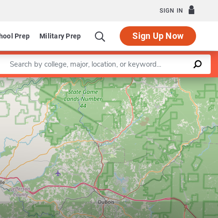
SIGN IN
Sign Up Now
hool Prep
Military Prep
Enter a keyword
Leaflet
|
©
OpenStreetMap
contributors