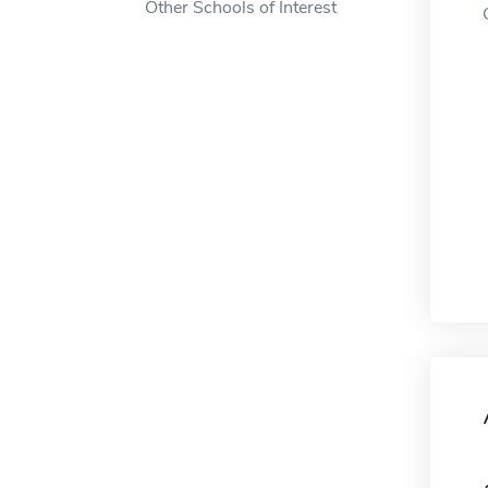
Other Schools of Interest