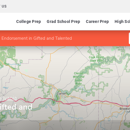
 US
College Prep
Grad School Prep
Career Prep
High Sc
Endorsement in Gifted and Talented
ylvania
ifted and