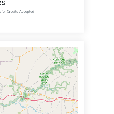
es
sfer Credits Accepted