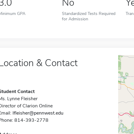
3.0
No
Y
Minimum GPA
Standardized Tests Required
Tran
for Admission
Location & Contact
Student Contact
Ms. Lynne Fleisher
Director of Clarion Online
Email:
lfleisher@pennwest.edu
Phone: 814-393-2778