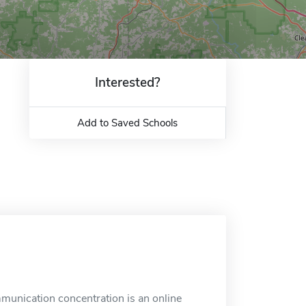
Interested?
Add to Saved Schools
mmunication concentration is an online