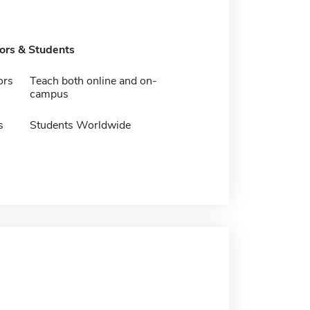
tors & Students
ors
Teach both online and on-
campus
s
Students Worldwide