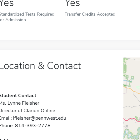
Yes
Yes
Standardized Tests Required
Transfer Credits Accepted
for Admission
Location & Contact
Student Contact
Ms. Lynne Fleisher
Director of Clarion Online
Email:
lfleisher@pennwest.edu
Phone: 814-393-2778