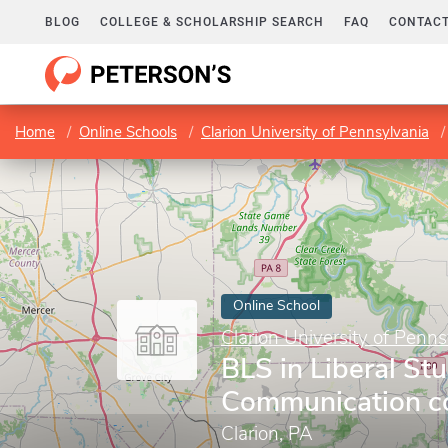
BLOG
COLLEGE & SCHOLARSHIP SEARCH
FAQ
CONTACT
Home
Online Schools
Clarion University of Pennsylvania
Online School
Clarion University of Penns
BLS in Liberal Stu
Communication co
Clarion, PA