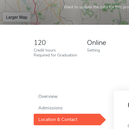
Want to update the data for this prof
Larger Map
120
Online
Credit hours
Setting
Required for Graduation
Overview
Admissions
Location & Contact