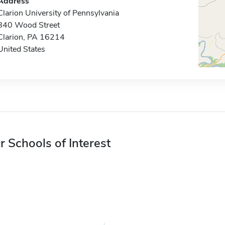
Address
Clarion University of Pennsylvania
840 Wood Street
Clarion, PA 16214
United States
r Schools of Interest