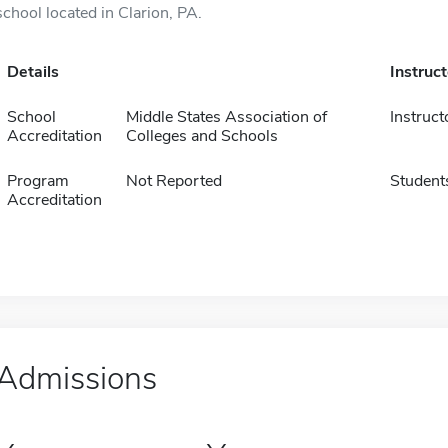
school located in Clarion, PA.
Details
Instruc
School
Middle States Association of
Instruct
Accreditation
Colleges and Schools
Program
Not Reported
Student
Accreditation
Admissions