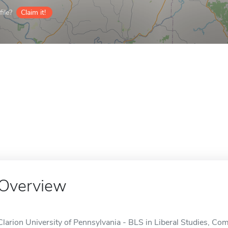
ile?
Claim it!
Overview
Clarion University of Pennsylvania - BLS in Liberal Studies, Co