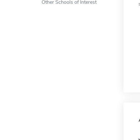
Other Schools of Interest