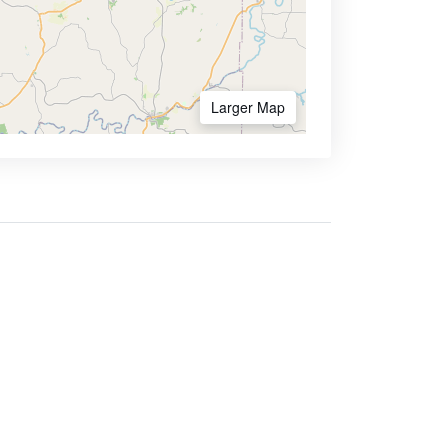
Larger Map