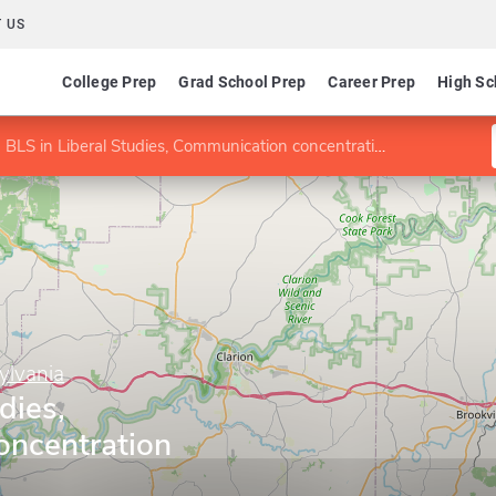
 US
College Prep
Grad School Prep
Career Prep
High Sc
BLS in Liberal Studies, Communication concentration
ylvania
dies,
ncentration