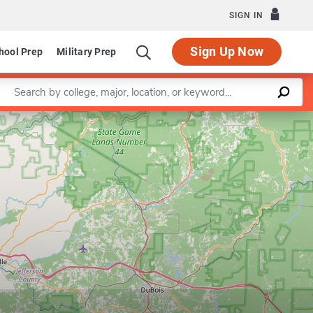
SIGN IN
Sign Up Now
hool Prep
Military Prep
Enter a keyword
Leaflet
|
©
OpenStreetMap
contributors