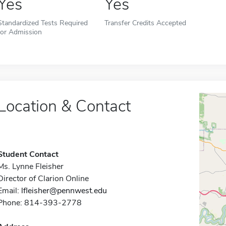
Yes
Yes
Standardized Tests Required
Transfer Credits Accepted
for Admission
Location & Contact
Student Contact
Ms. Lynne Fleisher
Director of Clarion Online
Email:
lfleisher@pennwest.edu
Phone: 814-393-2778