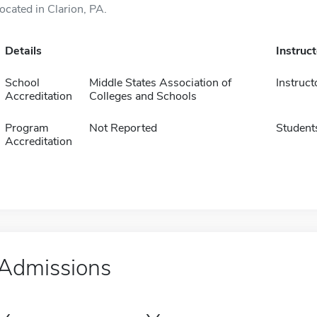
located in Clarion, PA.
Details
Instruc
School
Middle States Association of
Instruct
Accreditation
Colleges and Schools
Program
Not Reported
Student
Accreditation
Admissions