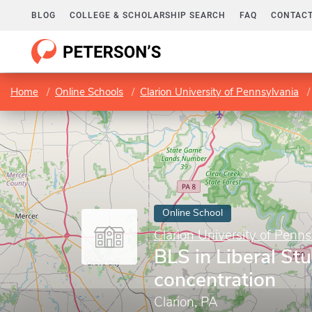
BLOG
COLLEGE & SCHOLARSHIP SEARCH
FAQ
CONTACT
Home
Online Schools
Clarion University of Pennsylvania
Online School
Clarion University of Penns
BLS in Liberal Stu
concentration
Clarion, PA