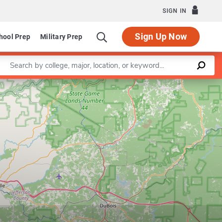
SIGN IN
Sign Up Now
hool Prep
Military Prep
Enter a keyword
Leaflet
|
©
OpenStreetMap
contributors