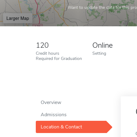
Want to update the data for this prof
Larger Map
120
Online
Credit hours
Setting
Required for Graduation
Overview
Admissions
Location & Contact