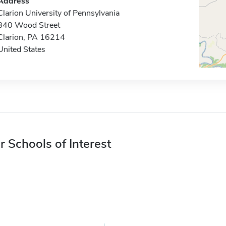
Address
Clarion University of Pennsylvania
840 Wood Street
Clarion, PA 16214
United States
r Schools of Interest