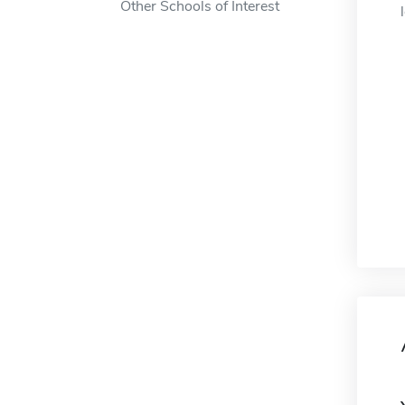
Other Schools of Interest