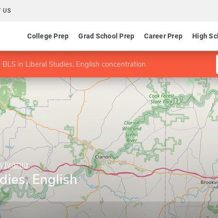
 US
College Prep
Grad School Prep
Career Prep
High Sc
BLS in Liberal Studies, English concentration
ylvania
dies, English