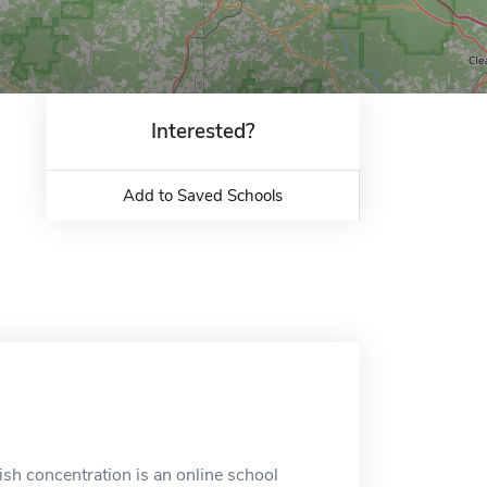
Interested?
Add to Saved Schools
ish concentration is an online school