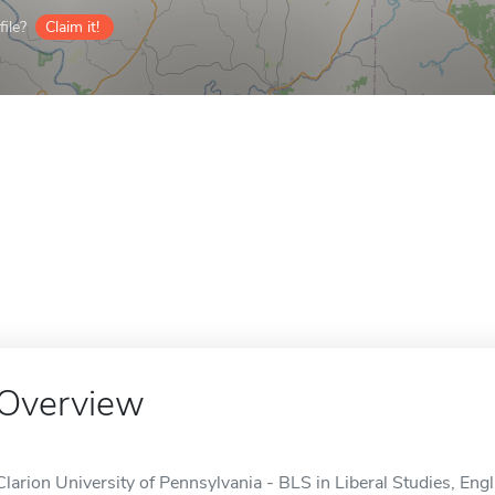
ile?
Claim it!
Overview
Clarion University of Pennsylvania - BLS in Liberal Studies, Engl