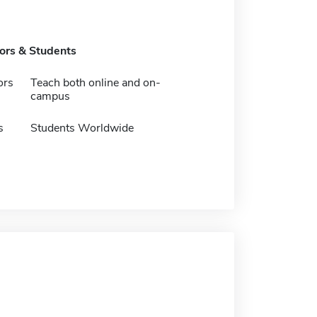
tors & Students
ors
Teach both online and on-
campus
s
Students Worldwide