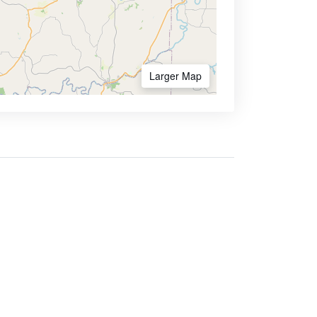
Larger Map