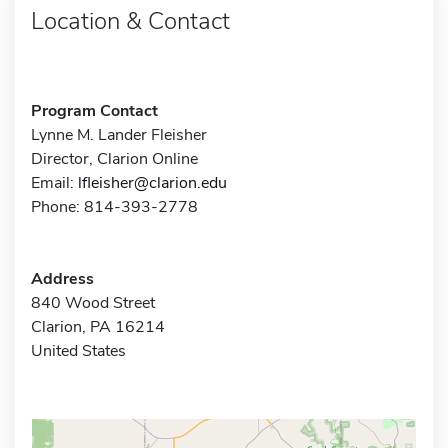
Location & Contact
Program Contact
Lynne M. Lander Fleisher
Director, Clarion Online
Email:
lfleisher@clarion.edu
Phone: 814-393-2778
Address
840 Wood Street
Clarion, PA 16214
United States