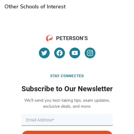
Other Schools of Interest
STAY CONNECTED
Subscribe to Our Newsletter
We’ll send you test-taking tips, exam updates,
exclusive deals, and more.