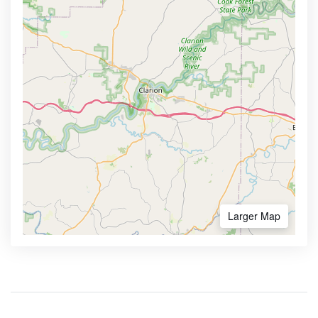
Larger Map