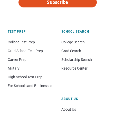
Subscribe
TEST PREP
SCHOOL SEARCH
College Test Prep
College Search
Grad School Test Prep
Grad Search
Career Prep
Scholarship Search
Military
Resource Center
High School Test Prep
For Schools and Businesses
ABOUT US
About Us