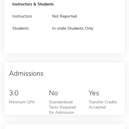
Instructors & Students
Instructors
Not Reported
Students
In-state Students Only
Admissions
3.0
No
Yes
Minimum GPA
Standardized
Transfer Credits
Tests Required
Accepted
for Admission