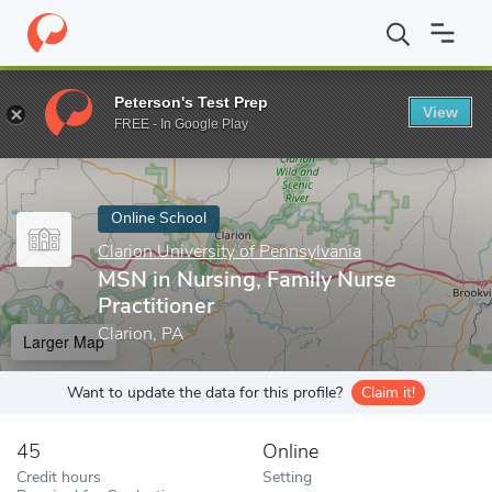
Home
Online Schools
Clarion University of Pennsylvania
MSN i
Peterson's Test Prep
View
Enter a keyword
FREE - In Google Play
Online School
Clarion University of Pennsylvania
MSN in Nursing, Family Nurse
Practitioner
Clarion, PA
Larger Map
Want to update the data for this profile?
Claim it!
45
Online
Credit hours
Setting