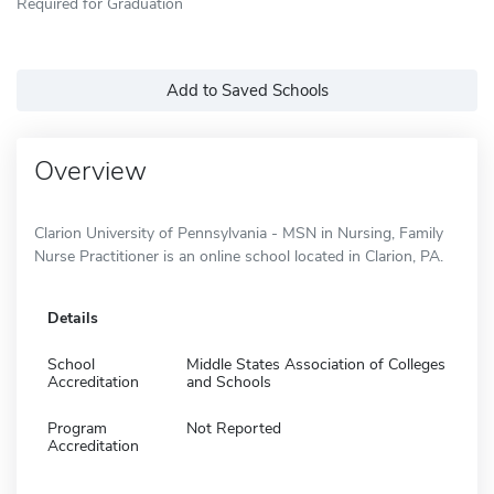
Required for Graduation
Add to Saved Schools
Overview
Clarion University of Pennsylvania - MSN in Nursing, Family
Nurse Practitioner is an online school located in Clarion, PA.
Details
School
Middle States Association of Colleges
Accreditation
and Schools
Program
Not Reported
Accreditation