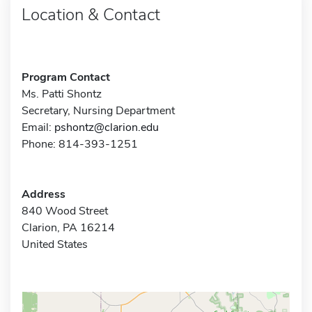
Location & Contact
Program Contact
Ms. Patti Shontz
Secretary, Nursing Department
Email:
pshontz@clarion.edu
Phone: 814-393-1251
Address
840 Wood Street
Clarion, PA 16214
United States