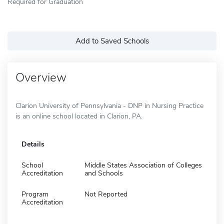
Required for Graduation
Add to Saved Schools
Overview
Clarion University of Pennsylvania - DNP in Nursing Practice
is an online school located in Clarion, PA.
Details
School
Middle States Association of Colleges
Accreditation
and Schools
Program
Not Reported
Accreditation