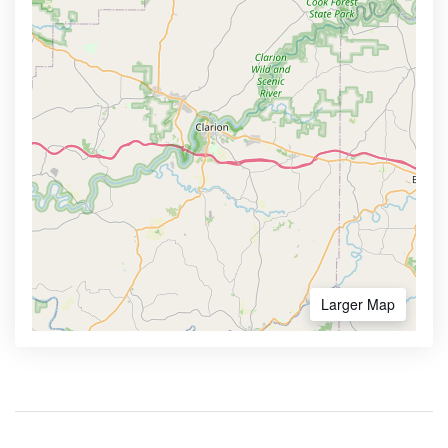
Larger Map