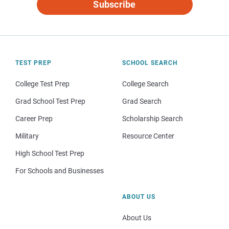
Subscribe
TEST PREP
SCHOOL SEARCH
College Test Prep
College Search
Grad School Test Prep
Grad Search
Career Prep
Scholarship Search
Military
Resource Center
High School Test Prep
For Schools and Businesses
ABOUT US
About Us