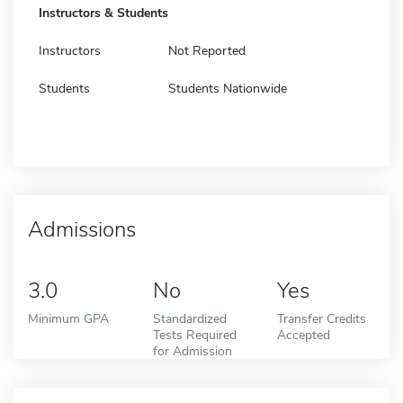
Instructors & Students
Instructors
Not Reported
Students
Students Nationwide
Admissions
3.0
No
Yes
Minimum GPA
Standardized
Transfer Credits
Tests Required
Accepted
for Admission