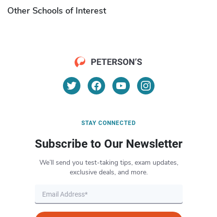
Other Schools of Interest
STAY CONNECTED
Subscribe to Our Newsletter
We’ll send you test-taking tips, exam updates,
exclusive deals, and more.