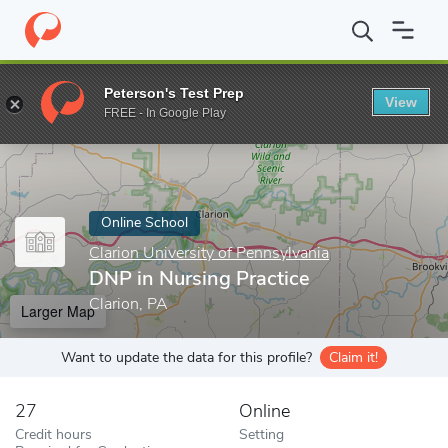
Home
Online Schools
Clarion University of Pennsylvania
DNP i
Peterson's Test Prep
View
Enter a keyword
FREE - In Google Play
Online School
Clarion University of Pennsylvania
DNP in Nursing Practice
Clarion, PA
Larger Map
Want to update the data for this profile?
Claim it!
27
Online
Credit hours
Setting