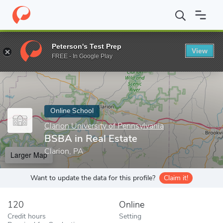
Home
Online Schools
Clarion University of Pennsylvania
BSBA 
Peterson's Test Prep
View
Enter a keyword
FREE - In Google Play
Online School
Clarion University of Pennsylvania
BSBA in Real Estate
Clarion, PA
Larger Map
Want to update the data for this profile?
Claim it!
120
Online
Credit hours
Setting