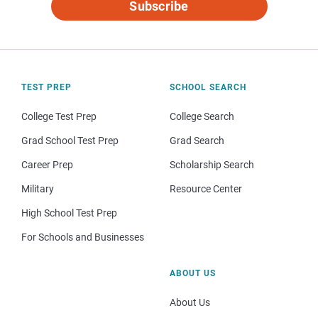
Subscribe
TEST PREP
SCHOOL SEARCH
College Test Prep
College Search
Grad School Test Prep
Grad Search
Career Prep
Scholarship Search
Military
Resource Center
High School Test Prep
For Schools and Businesses
ABOUT US
About Us