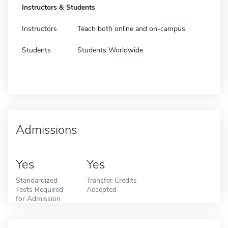
Instructors & Students
Instructors
Teach both online and on-campus
Students
Students Worldwide
Admissions
Yes
Yes
Standardized
Transfer Credits
Tests Required
Accepted
for Admission