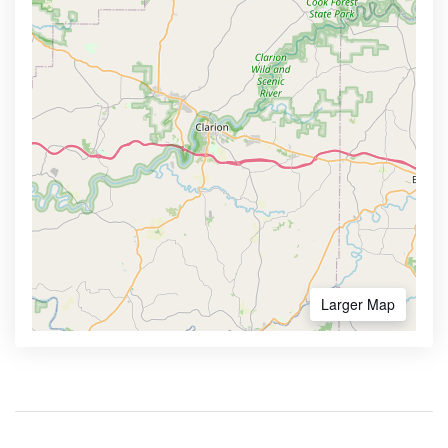
Larger Map