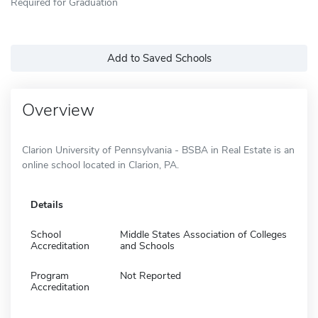
Required for Graduation
Add to Saved Schools
Overview
Clarion University of Pennsylvania - BSBA in Real Estate is an
online school located in Clarion, PA.
Details
School
Middle States Association of Colleges
Accreditation
and Schools
Program
Not Reported
Accreditation