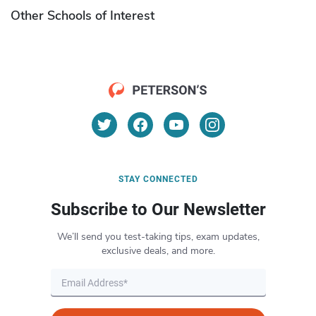
Other Schools of Interest
STAY CONNECTED
Subscribe to Our Newsletter
We’ll send you test-taking tips, exam updates,
exclusive deals, and more.