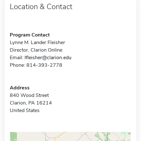
Location & Contact
Program Contact
Lynne M. Lander Fleisher
Director, Clarion Online
Email:
lfleisher@clarion.edu
Phone: 814-393-2778
Address
840 Wood Street
Clarion, PA 16214
United States