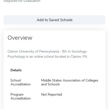
Required for Graduation
Add to Saved Schools
Overview
Clarion University of Pennsylvania - BA in Sociology-
Psychology is an online school located in Clarion, PA.
Details
School
Middle States Association of Colleges
Accreditation
and Schools
Program
Not Reported
Accreditation