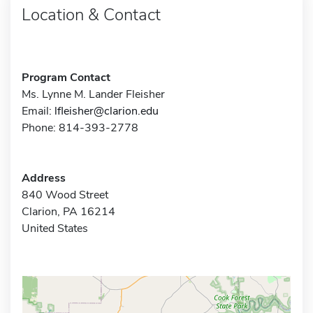
Location & Contact
Program Contact
Ms. Lynne M. Lander Fleisher
Email:
lfleisher@clarion.edu
Phone: 814-393-2778
Address
840 Wood Street
Clarion, PA 16214
United States