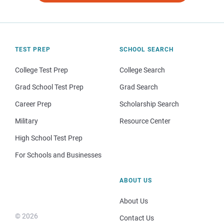
TEST PREP
SCHOOL SEARCH
College Test Prep
College Search
Grad School Test Prep
Grad Search
Career Prep
Scholarship Search
Military
Resource Center
High School Test Prep
For Schools and Businesses
ABOUT US
About Us
© 2026
Contact Us