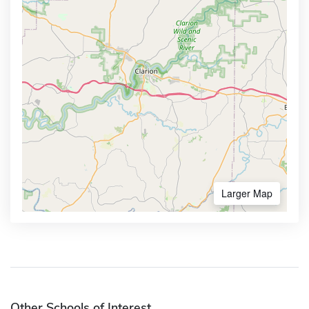
Larger Map
Other Schools of Interest