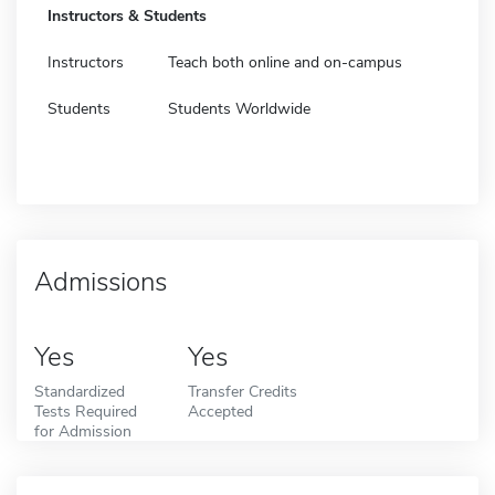
Instructors & Students
Instructors
Teach both online and on-campus
Students
Students Worldwide
Admissions
Yes
Yes
Standardized
Transfer Credits
Tests Required
Accepted
for Admission