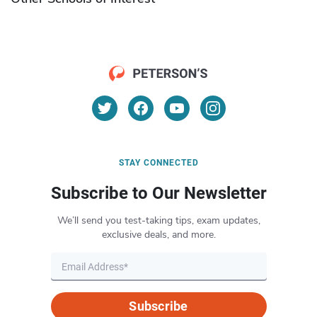
STAY CONNECTED
Subscribe to Our Newsletter
We’ll send you test-taking tips, exam updates,
exclusive deals, and more.
Subscribe