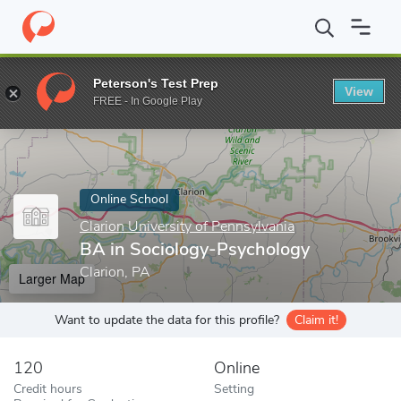
Home
Online Schools
Clarion University of Pennsylvania
BA in
Peterson's Test Prep
View
Enter a keyword
FREE - In Google Play
Online School
Clarion University of Pennsylvania
BA in Sociology-Psychology
Clarion, PA
Larger Map
Want to update the data for this profile?
Claim it!
120
Online
Credit hours
Setting