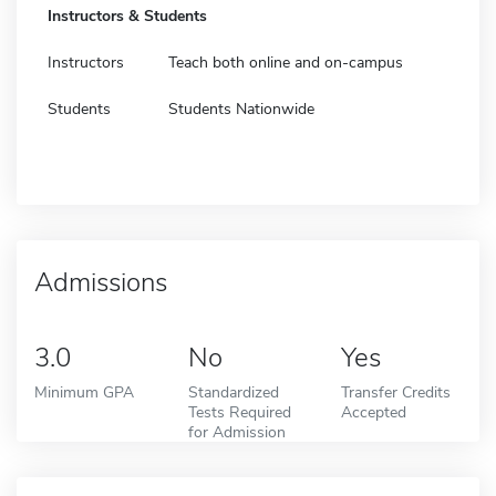
Instructors & Students
Instructors
Teach both online and on-campus
Students
Students Nationwide
Admissions
3.0
No
Yes
Minimum GPA
Standardized
Transfer Credits
Tests Required
Accepted
for Admission