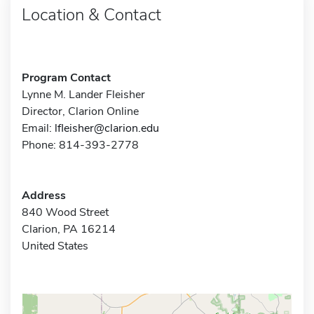
Location & Contact
Program Contact
Lynne M. Lander Fleisher
Director, Clarion Online
Email:
lfleisher@clarion.edu
Phone: 814-393-2778
Address
840 Wood Street
Clarion, PA 16214
United States