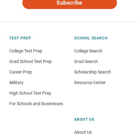
Subscribe
TEST PREP
SCHOOL SEARCH
College Test Prep
College Search
Grad School Test Prep
Grad Search
Career Prep
Scholarship Search
Military
Resource Center
High School Test Prep
For Schools and Businesses
ABOUT US
About Us