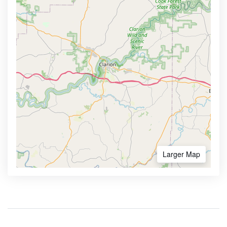
Larger Map