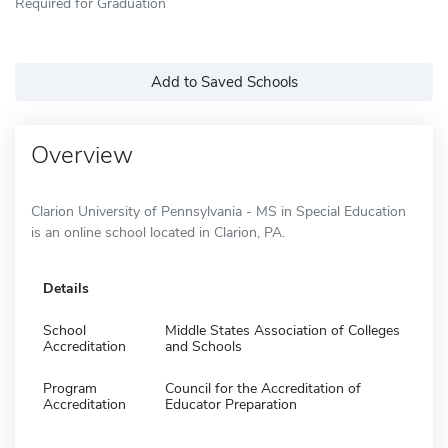
Required for Graduation
Add to Saved Schools
Overview
Clarion University of Pennsylvania - MS in Special Education
is an online school located in Clarion, PA.
Details
School
Middle States Association of Colleges
Accreditation
and Schools
Program
Council for the Accreditation of
Accreditation
Educator Preparation