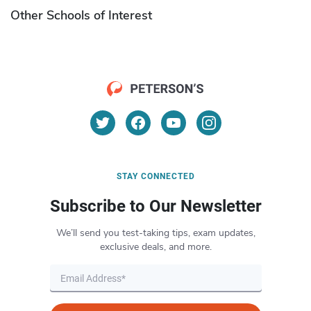
Other Schools of Interest
STAY CONNECTED
Subscribe to Our Newsletter
We’ll send you test-taking tips, exam updates,
exclusive deals, and more.