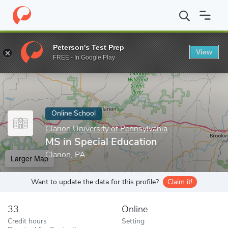
Home
Online Schools
Clarion University of Pennsylvania
MS in
Peterson's Test Prep
View
Enter a keyword
FREE - In Google Play
Online School
Clarion University of Pennsylvania
MS in Special Education
Clarion, PA
Larger Map
Want to update the data for this profile?
Claim it!
33
Online
Credit hours
Setting