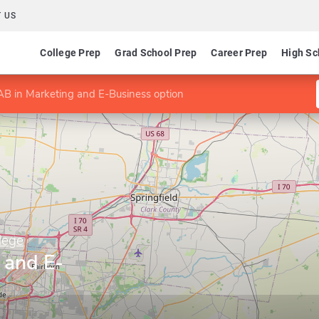
 US
College Prep
Grad School Prep
Career Prep
High Sc
B in Marketing and E-Business option
lege
 and E-