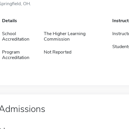
Springfield, OH.
Details
Instruc
School
The Higher Learning
Instruct
Accreditation
Commission
Student
Program
Not Reported
Accreditation
Admissions