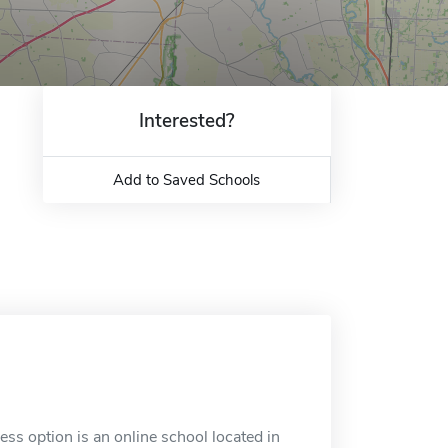
Interested?
Add to Saved Schools
s option is an online school located in