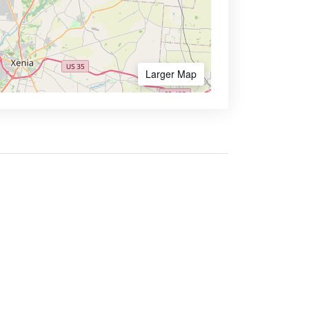
Larger Map