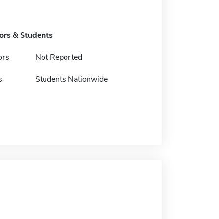
tors & Students
ors
Not Reported
s
Students Nationwide