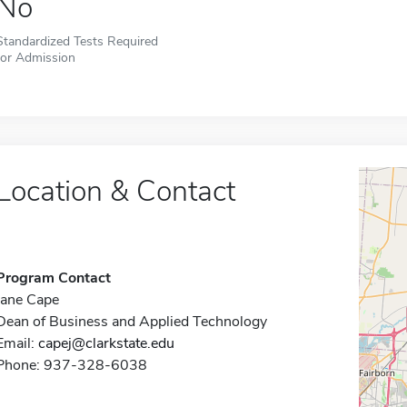
No
Standardized Tests Required
for Admission
Location & Contact
Program Contact
Jane Cape
Dean of Business and Applied Technology
Email:
capej@clarkstate.edu
Phone: 937-328-6038