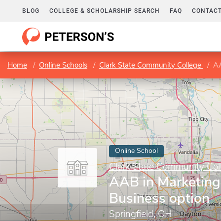
BLOG
COLLEGE & SCHOLARSHIP SEARCH
FAQ
CONTACT
Home
Online Schools
Clark State Community College
AA
Online School
Clark State Community Col
AAB in Marketing
Business option
Springfield, OH