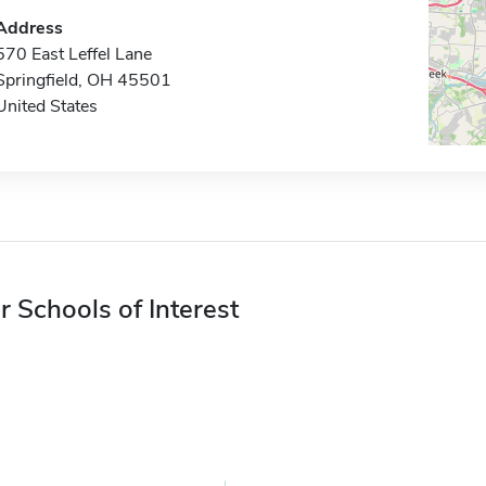
Address
570 East Leffel Lane
Springfield, OH 45501
United States
r Schools of Interest