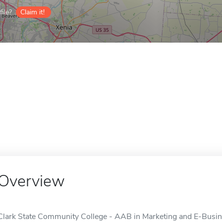
ile?
Claim it!
Overview
Clark State Community College - AAB in Marketing and E-Busines