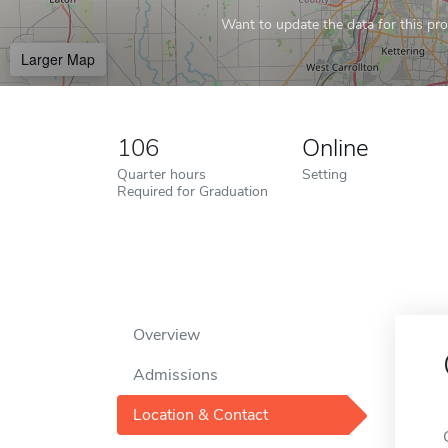
Want to update the data for this prof
Larger Map
106
Online
Quarter hours
Setting
Required for Graduation
Overview
Admissions
Location & Contact