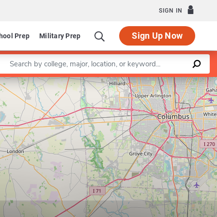
SIGN IN
Sign Up Now
hool Prep
Military Prep
Enter a keyword
Leaflet
|
©
OpenStreetMap
contributors