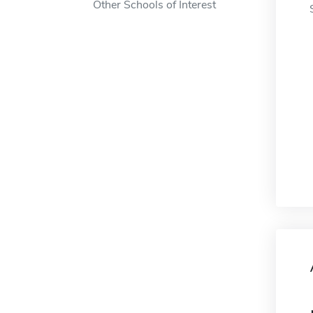
Other Schools of Interest