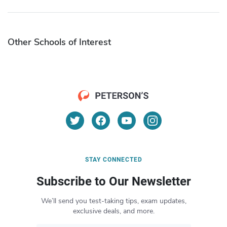
Other Schools of Interest
STAY CONNECTED
Subscribe to Our Newsletter
We’ll send you test-taking tips, exam updates,
exclusive deals, and more.