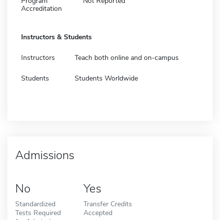
Program
Not Reported
Accreditation
Instructors & Students
Instructors
Teach both online and on-campus
Students
Students Worldwide
Admissions
No
Yes
Standardized
Transfer Credits
Tests Required
Accepted