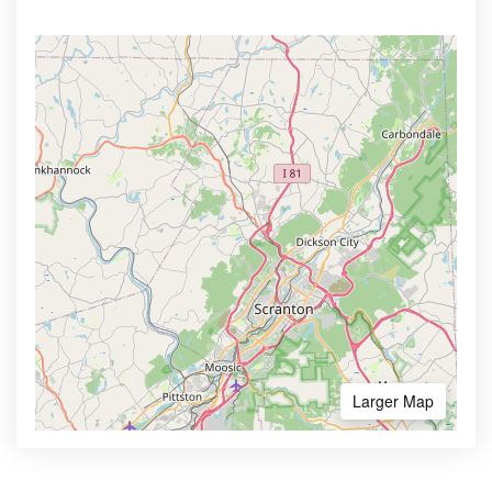
Larger Map