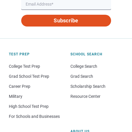
Subscribe
TEST PREP
SCHOOL SEARCH
College Test Prep
College Search
Grad School Test Prep
Grad Search
Career Prep
Scholarship Search
Military
Resource Center
High School Test Prep
For Schools and Businesses
ABOUT US