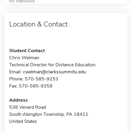
for Admission
Location & Contact
Student Contact
Chris Welman
Technical Director for Distance Education
Email:
cwelman@clarkssummitu.edu
Phone: 570-585-9253
Fax: 570-585-9359
Address
538 Venard Road
South Abington Township, PA 18411
United States