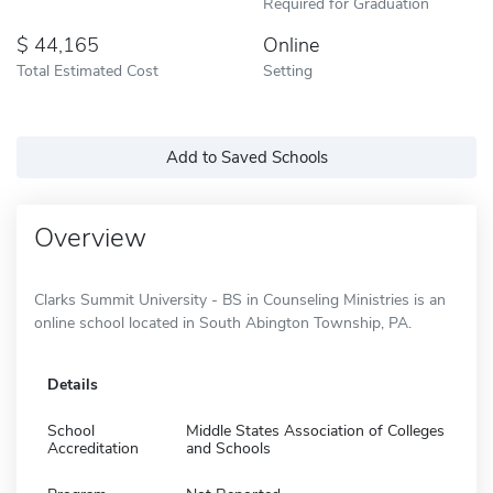
Required for Graduation
44,165
Online
Total Estimated Cost
Setting
Add to Saved Schools
Overview
Clarks Summit University - BS in Counseling Ministries is an
online school located in South Abington Township, PA.
Details
School
Middle States Association of Colleges
Accreditation
and Schools