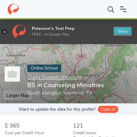
Home
Online Schools
Clarks Summit University
BS in Counseli
Peterson's Test Prep
View
Enter a keyword
FREE - In Google Play
Online School
Clarks Summit University
BS in Counseling Ministries
South Abington Township, PA
Larger Map
Want to update the data for this profile?
Claim it!
365
121
Cost per Credit Hour
Credit hours