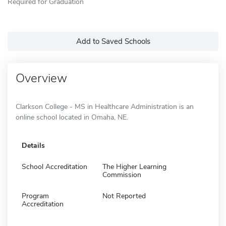
Required for Graduation
Add to Saved Schools
Overview
Clarkson College - MS in Healthcare Administration is an
online school located in Omaha, NE.
Details
School Accreditation
The Higher Learning
Commission
Program
Not Reported
Accreditation