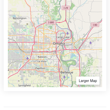
Larger Map