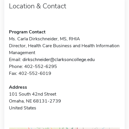
Location & Contact
Program Contact
Ms. Carla Dirkschneider, MS, RHIA
Director, Health Care Business and Health Information
Management
Email:
dirkschneider@clarksoncollege.edu
Phone: 402-552-6295
Fax: 402-552-6019
Address
101 South 42nd Street
Omaha, NE 68131-2739
United States