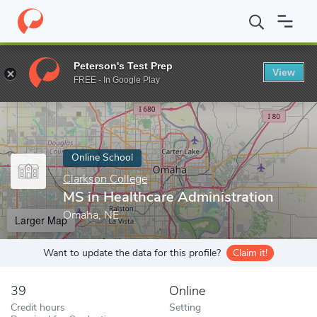
Home
Online Schools
Clarkson College
MS in Healthcare Admin
Peterson's Test Prep
View
Enter a keyword
FREE - In Google Play
Online School
Clarkson College
MS in Healthcare Administration
Omaha, NE
Larger Map
Want to update the data for this profile?
Claim it!
39
Online
Credit hours
Setting