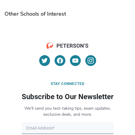
Other Schools of Interest
STAY CONNECTED
Subscribe to Our Newsletter
We’ll send you test-taking tips, exam updates,
exclusive deals, and more.