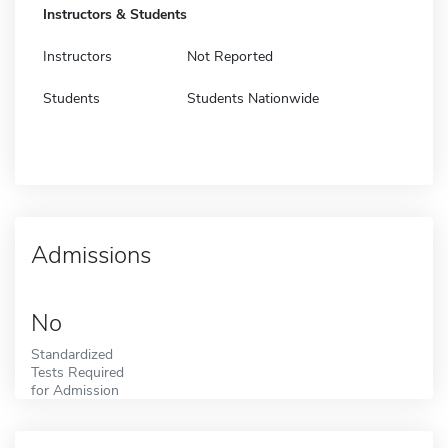
Instructors & Students
Instructors
Not Reported
Students
Students Nationwide
Admissions
No
Standardized
Tests Required
for Admission