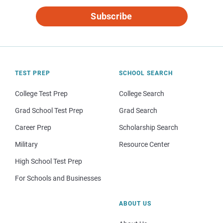
Subscribe
TEST PREP
SCHOOL SEARCH
College Test Prep
College Search
Grad School Test Prep
Grad Search
Career Prep
Scholarship Search
Military
Resource Center
High School Test Prep
For Schools and Businesses
ABOUT US