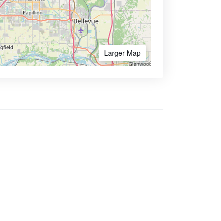
Larger Map