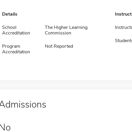
Details
Instruc
School
The Higher Learning
Instruct
Accreditation
Commission
Student
Program
Not Reported
Accreditation
Admissions
No