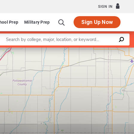
SIGN IN
Sign Up Now
hool Prep
Military Prep
Enter a keyword
Leaflet
|
©
OpenStreetMap
contributors