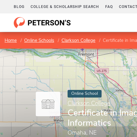
BLOG
COLLEGE & SCHOLARSHIP SEARCH
FAQ
CONTACT
Home
Online Schools
Clarkson College
Certificate in Im
Online School
Clarkson College
Certificate in Ima
Informatics
Omaha, NE