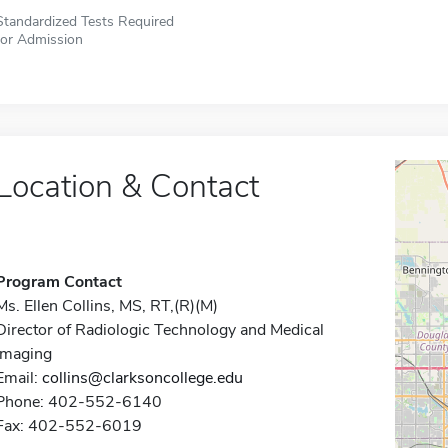
Standardized Tests Required
for Admission
Location & Contact
Program Contact
Ms. Ellen Collins, MS, RT,(R)(M)
Director of Radiologic Technology and Medical
Imaging
Email:
collins@clarksoncollege.edu
Phone: 402-552-6140
Fax: 402-552-6019