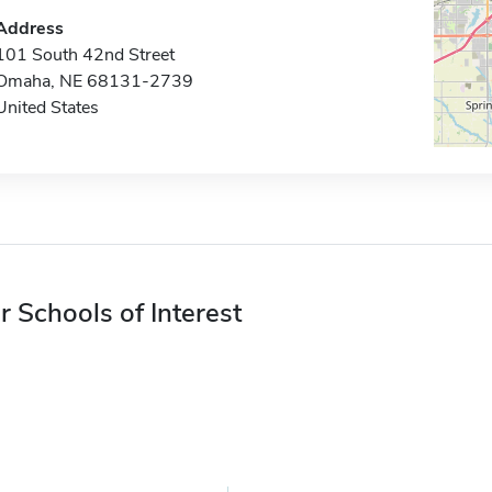
Address
101 South 42nd Street
Omaha, NE 68131-2739
United States
r Schools of Interest