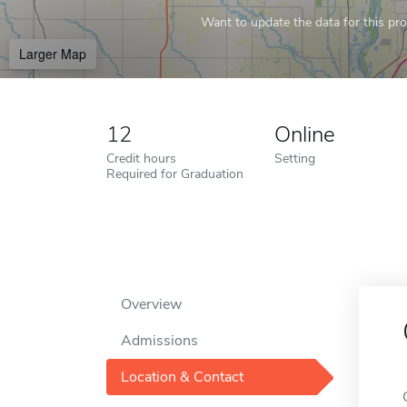
Want to update the data for this prof
Larger Map
12
Online
Credit hours
Setting
Required for Graduation
Overview
Admissions
Location & Contact