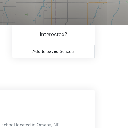
Interested?
Add to Saved Schools
ne school located in Omaha, NE.