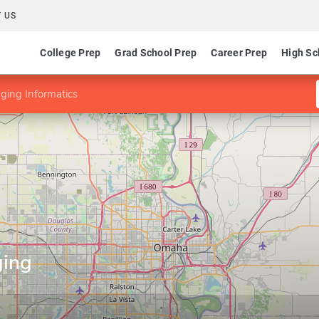
 US
College Prep
Grad School Prep
Career Prep
High Sc
aging Informatics
ging