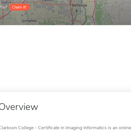
ile?
Claim it!
Overview
Clarkson College - Certificate in Imaging Informatics is an onli