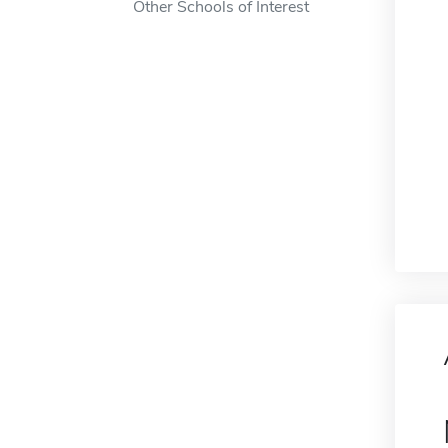
Other Schools of Interest