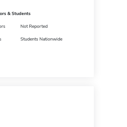
tors & Students
ors
Not Reported
s
Students Nationwide