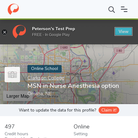
Home
Online Schools
Clarkson College
MSN in Nurse Anesthes
Peterson's Test Prep
View
Enter a keyword
FREE - In Google Play
Online School
Clarkson College
MSN in Nurse Anesthesia option
Omaha, NE
Larger Map
Want to update the data for this profile?
Claim it!
497
Online
Credit hours
Setting