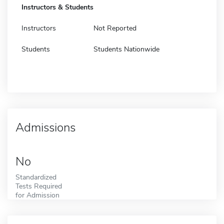
Instructors & Students
Instructors
Not Reported
Students
Students Nationwide
Admissions
No
Standardized
Tests Required
for Admission