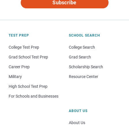
Subscribe
TEST PREP
SCHOOL SEARCH
College Test Prep
College Search
Grad School Test Prep
Grad Search
Career Prep
Scholarship Search
Military
Resource Center
High School Test Prep
For Schools and Businesses
ABOUT US
About Us