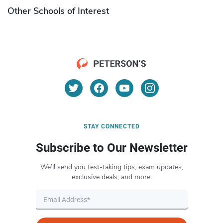
Other Schools of Interest
STAY CONNECTED
Subscribe to Our Newsletter
We’ll send you test-taking tips, exam updates,
exclusive deals, and more.