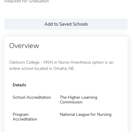
Required for Graduation
Add to Saved Schools
Overview
Clarkson College - MSN in Nurse Anesthesia option is an
online school located in Omaha, NE.
Details
School Accreditation
The Higher Learning
Commission
Program
National League for Nursing
Accreditation