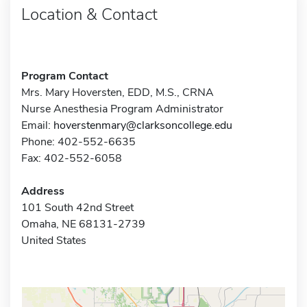
Location & Contact
Program Contact
Mrs. Mary Hoversten, EDD, M.S., CRNA
Nurse Anesthesia Program Administrator
Email:
hoverstenmary@clarksoncollege.edu
Phone: 402-552-6635
Fax: 402-552-6058
Address
101 South 42nd Street
Omaha, NE 68131-2739
United States