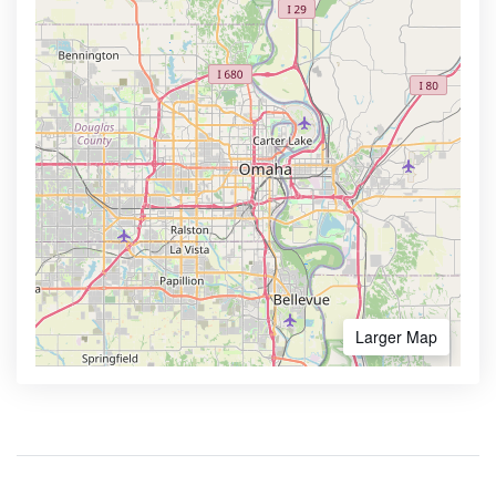
Larger Map