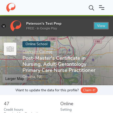
Home
Online Schools
Clarkson College
Post-Master's Certific
Peterson's Test Prep
View
Enter a keyword
FREE - In Google Play
Online School
Clarkson College
Post-Master's Certificate in
Nursing, Adult-Gerontology
Primary Care Nurse Practitioner
Omaha, NE
Larger Map
Want to update the data for this profile?
Claim it!
47
Online
Credit hours
Setting