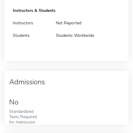
Instructors & Students
Instructors
Not Reported
Students
Students Worldwide
Admissions
No
Standardized
Tests Required
for Admission