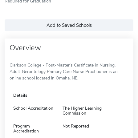
Required for Graduation
Add to Saved Schools
Overview
Clarkson College - Post-Master's Certificate in Nursing,
Adult-Gerontology Primary Care Nurse Practitioner is an
online school located in Omaha, NE.
Details
School Accreditation
The Higher Learning
Commission
Program
Not Reported
Accreditation