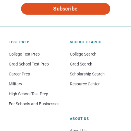
Subscribe
TEST PREP
SCHOOL SEARCH
College Test Prep
College Search
Grad School Test Prep
Grad Search
Career Prep
Scholarship Search
Military
Resource Center
High School Test Prep
For Schools and Businesses
ABOUT US
About Us