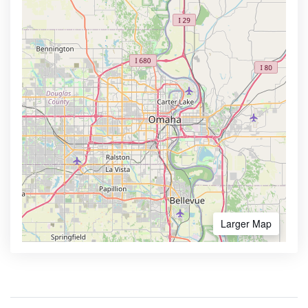
Larger Map