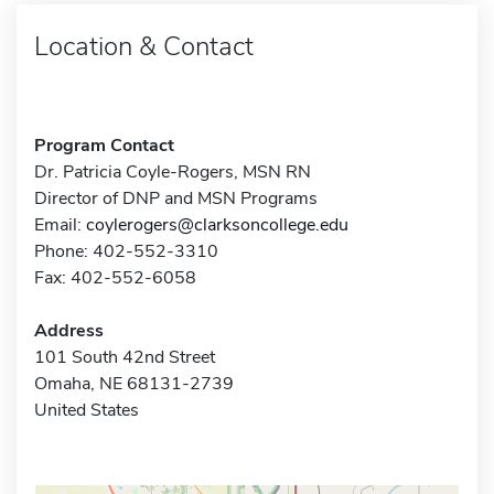
Location & Contact
Program Contact
Dr. Patricia Coyle-Rogers, MSN RN
Director of DNP and MSN Programs
Email:
coylerogers@clarksoncollege.edu
Phone: 402-552-3310
Fax: 402-552-6058
Address
101 South 42nd Street
Omaha, NE 68131-2739
United States