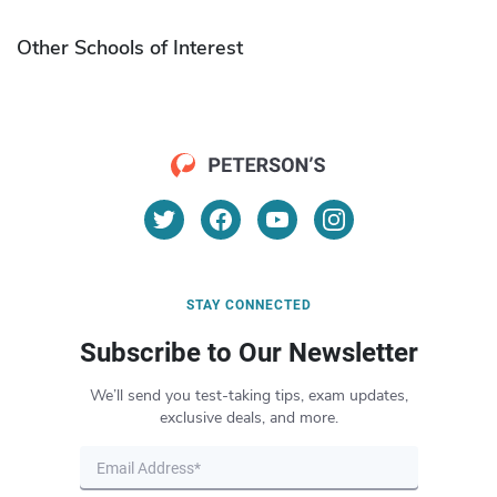
Other Schools of Interest
STAY CONNECTED
Subscribe to Our Newsletter
We’ll send you test-taking tips, exam updates,
exclusive deals, and more.