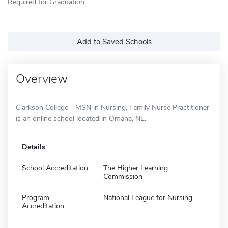
Required for Graduation
Add to Saved Schools
Overview
Clarkson College - MSN in Nursing, Family Nurse Practitioner
is an online school located in Omaha, NE.
Details
School Accreditation
The Higher Learning
Commission
Program
National League for Nursing
Accreditation