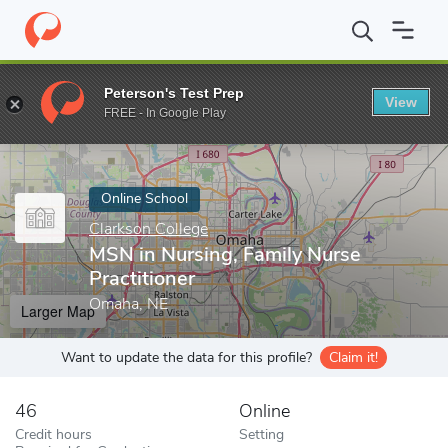
Home
Online Schools
Clarkson College
MSN in Nursing, Family
Peterson's Test Prep
View
Enter a keyword
FREE - In Google Play
Online School
Clarkson College
MSN in Nursing, Family Nurse
Practitioner
Omaha, NE
Larger Map
Want to update the data for this profile?
Claim it!
46
Online
Credit hours
Setting