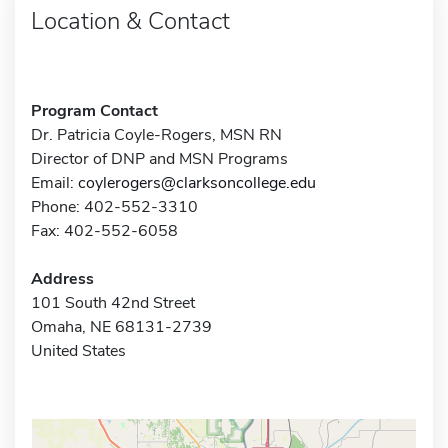
Location & Contact
Program Contact
Dr. Patricia Coyle-Rogers, MSN RN
Director of DNP and MSN Programs
Email:
coylerogers@clarksoncollege.edu
Phone: 402-552-3310
Fax: 402-552-6058
Address
101 South 42nd Street
Omaha, NE 68131-2739
United States