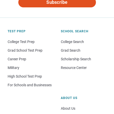
Subscribe
TEST PREP
SCHOOL SEARCH
College Test Prep
College Search
Grad School Test Prep
Grad Search
Career Prep
Scholarship Search
Military
Resource Center
High School Test Prep
For Schools and Businesses
ABOUT US
About Us