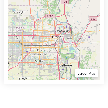
Larger Map