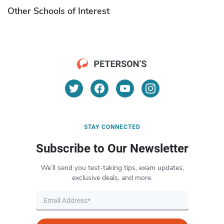
Other Schools of Interest
STAY CONNECTED
Subscribe to Our Newsletter
We’ll send you test-taking tips, exam updates,
exclusive deals, and more.