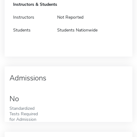
Instructors & Students
Instructors
Not Reported
Students
Students Nationwide
Admissions
No
Standardized
Tests Required
for Admission