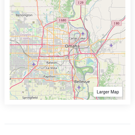
Larger Map