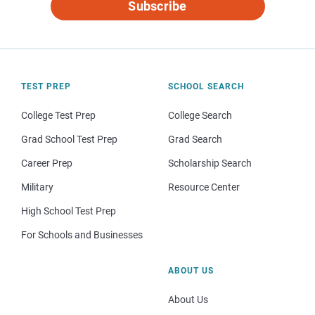
Subscribe
TEST PREP
SCHOOL SEARCH
College Test Prep
College Search
Grad School Test Prep
Grad Search
Career Prep
Scholarship Search
Military
Resource Center
High School Test Prep
For Schools and Businesses
ABOUT US
About Us