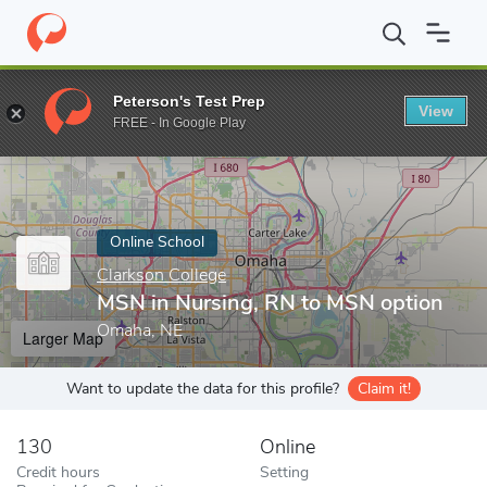
Home
Online Schools
Clarkson College
MSN in Nursing, RN t
Peterson's Test Prep
View
Enter a keyword
FREE - In Google Play
Online School
Clarkson College
MSN in Nursing, RN to MSN option
Omaha, NE
Larger Map
Want to update the data for this profile?
Claim it!
130
Online
Credit hours
Setting