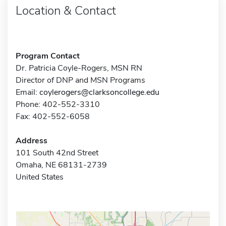
Location & Contact
Program Contact
Dr. Patricia Coyle-Rogers, MSN RN
Director of DNP and MSN Programs
Email:
coylerogers@clarksoncollege.edu
Phone: 402-552-3310
Fax: 402-552-6058
Address
101 South 42nd Street
Omaha, NE 68131-2739
United States