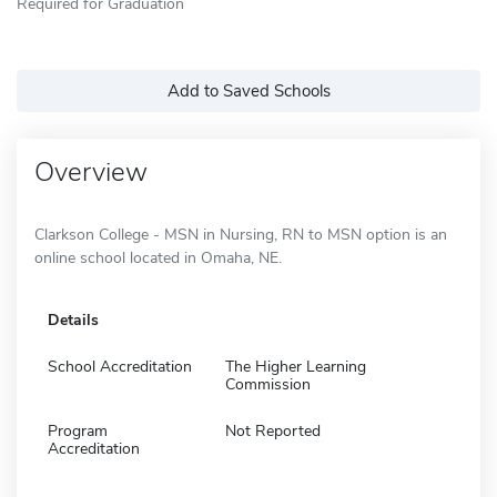
Required for Graduation
Add to Saved Schools
Overview
Clarkson College - MSN in Nursing, RN to MSN option is an
online school located in Omaha, NE.
Details
School Accreditation
The Higher Learning
Commission
Program
Not Reported
Accreditation