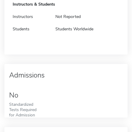
Instructors & Students
Instructors
Not Reported
Students
Students Worldwide
Admissions
No
Standardized
Tests Required
for Admission