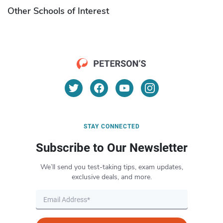
Other Schools of Interest
STAY CONNECTED
Subscribe to Our Newsletter
We’ll send you test-taking tips, exam updates,
exclusive deals, and more.