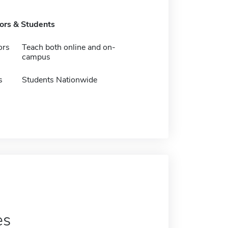
tors & Students
ors
Teach both online and on-
campus
s
Students Nationwide
es