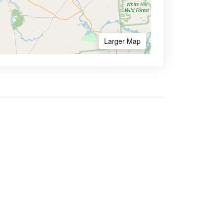
Larger Map