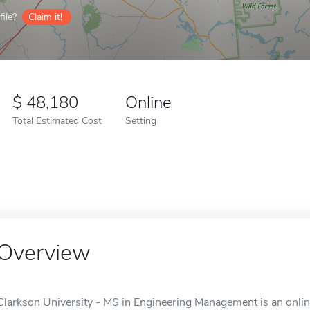
ile?
Claim it!
48,180
Online
Total Estimated Cost
Setting
Overview
Clarkson University - MS in Engineering Management is an onlin