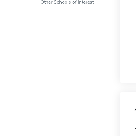
Other Schools of Interest