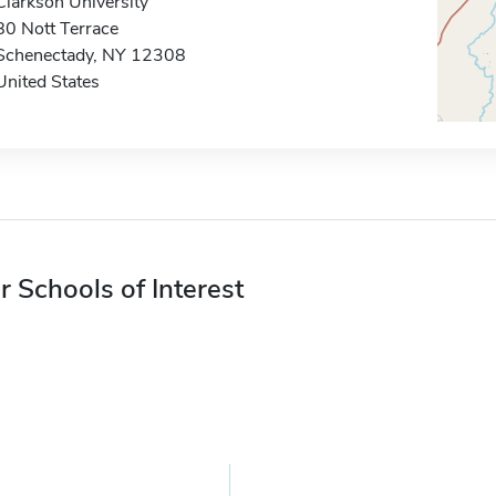
Clarkson University
80 Nott Terrace
Schenectady, NY 12308
United States
r Schools of Interest