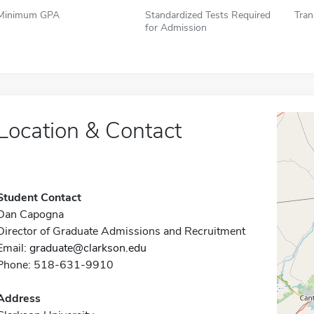
Minimum GPA
Standardized Tests Required
Tran
for Admission
Location & Contact
Student Contact
Dan Capogna
Director of Graduate Admissions and Recruitment
Email:
graduate@clarkson.edu
Phone: 518-631-9910
Address