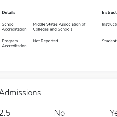
Details
Instruc
School
Middle States Association of
Instruct
Accreditation
Colleges and Schools
Program
Not Reported
Student
Accreditation
Admissions
2.5
No
Y