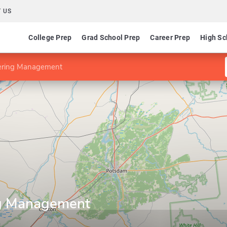
 US
College Prep
Grad School Prep
Career Prep
High Sc
ering Management
ng Management