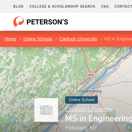
BLOG
COLLEGE & SCHOLARSHIP SEARCH
FAQ
CONTACT
Home
Online Schools
Clarkson University
MS in Engine
Online School
Clarkson University
MS in Engineeri
Potsdam, NY