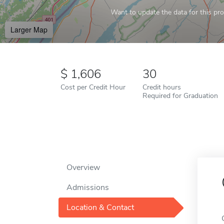
Want to update the data for this prof
Larger Map
1,606
30
Cost per Credit Hour
Credit hours
Required for Graduation
Overview
Admissions
Location & Contact