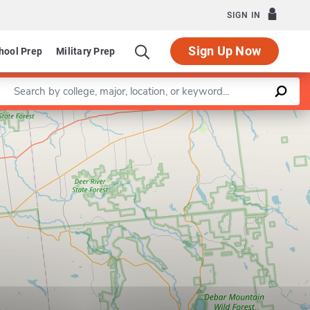
SIGN IN
Sign Up Now
hool Prep
Military Prep
Enter a keyword
Leaflet
|
©
OpenStreetMap
contributors