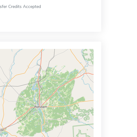
sfer Credits Accepted