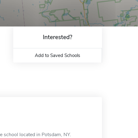
Interested?
Add to Saved Schools
e school located in Potsdam, NY.