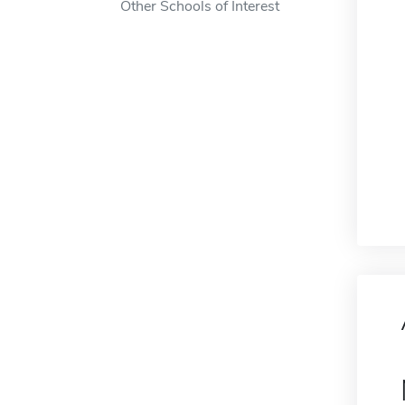
Other Schools of Interest