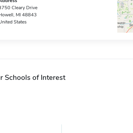
Address
3750 Cleary Drive
Howell, MI 48843
United States
r Schools of Interest