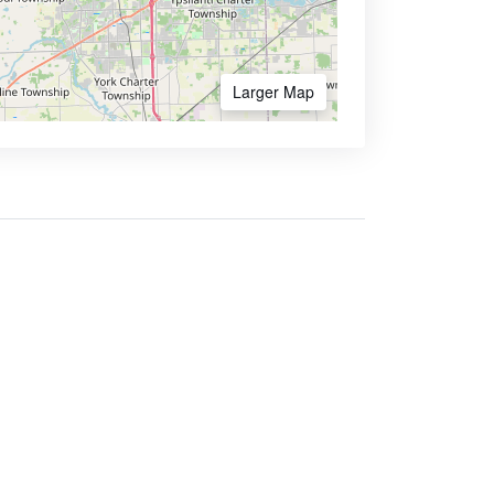
Larger Map