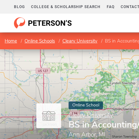
BLOG
COLLEGE & SCHOLARSHIP SEARCH
FAQ
CONTACT
Home
Online Schools
Cleary University
BS in Accountin
Online School
Cleary University
BS in Accounting
Ann Arbor, MI