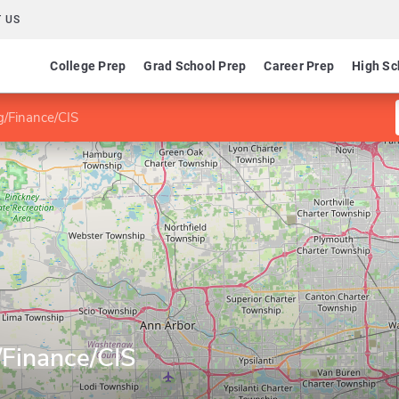
 US
College Prep
Grad School Prep
Career Prep
High Sc
g/Finance/CIS
/Finance/CIS