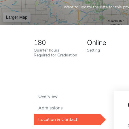
Want to update the data for this prof
Larger Map
180
Online
Quarter hours
Setting
Required for Graduation
Overview
Admissions
Location & Contact