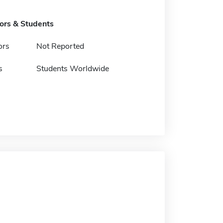
tors & Students
ors
Not Reported
s
Students Worldwide