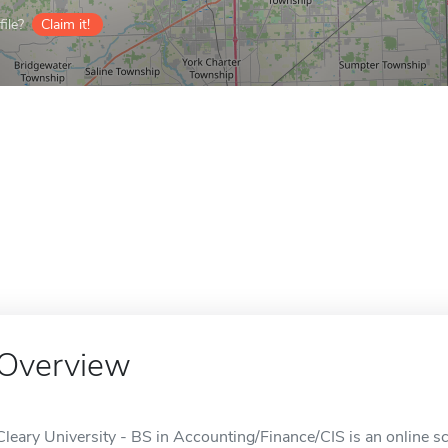
ile?
Claim it!
Overview
Cleary University - BS in Accounting/Finance/CIS is an online sc