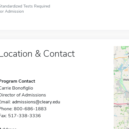
Standardized Tests Required
for Admission
Location & Contact
Program Contact
Carrie Bonofiglio
Director of Admissions
Email:
admissions@cleary.edu
Phone: 800-686-1883
Fax: 517-338-3336