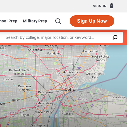
SIGN IN
Sign Up Now
hool Prep
Military Prep
Enter a keyword
Leaflet
|
©
OpenStreetMap
contributors