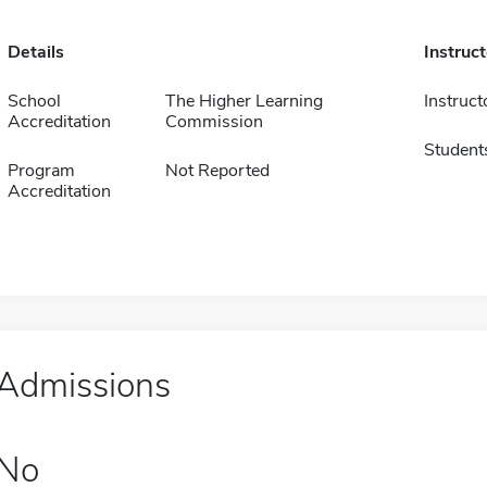
Details
Instruc
School
The Higher Learning
Instruct
Accreditation
Commission
Student
Program
Not Reported
Accreditation
Admissions
No