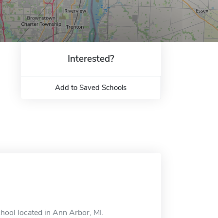
Interested?
Add to Saved Schools
hool located in Ann Arbor, MI.