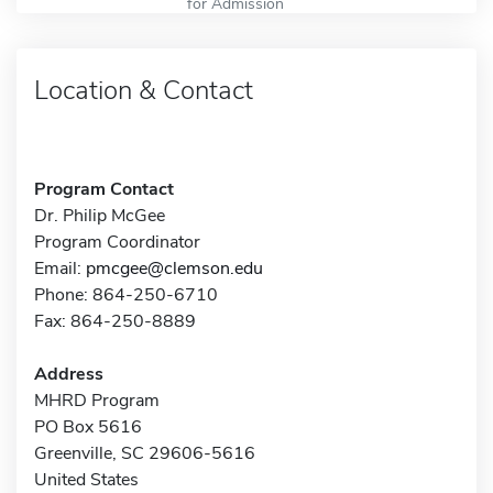
for Admission
Location & Contact
Program Contact
Dr. Philip McGee
Program Coordinator
Email:
pmcgee@clemson.edu
Phone: 864-250-6710
Fax: 864-250-8889
Address
MHRD Program
PO Box 5616
Greenville, SC 29606-5616
United States