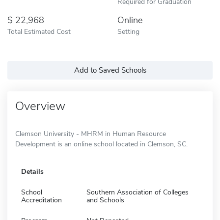
Required for Graduation
22,968
Online
Total Estimated Cost
Setting
Add to Saved Schools
Overview
Clemson University - MHRM in Human Resource
Development is an online school located in Clemson, SC.
Details
School
Southern Association of Colleges
Accreditation
and Schools