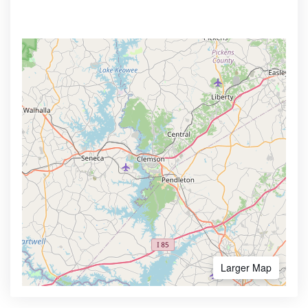
Larger Map