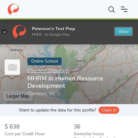
Home
Online Schools
Clemson University
MHRM in Human Re
Peterson's Test Prep
View
Enter a keyword
FREE - In Google Play
Online School
Clemson University
MHRM in Human Resource
Development
Clemson, SC
Larger Map
Want to update the data for this profile?
Claim it!
638
36
Cost per Credit Hour
Semester hours