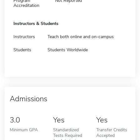
Program
Not Reported
Accreditation
Instructors & Students
Instructors
Teach both online and on-campus
Students
Students Worldwide
Admissions
3.0
Yes
Yes
Minimum GPA
Standardized
Transfer Credits
Tests Required
Accepted