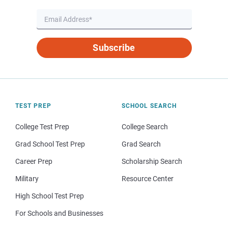
Subscribe
TEST PREP
SCHOOL SEARCH
College Test Prep
College Search
Grad School Test Prep
Grad Search
Career Prep
Scholarship Search
Military
Resource Center
High School Test Prep
For Schools and Businesses