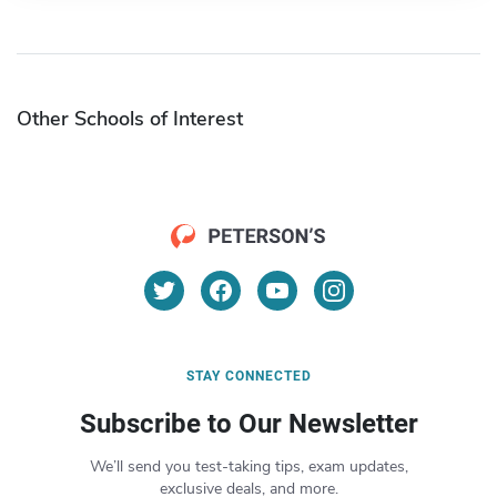
Other Schools of Interest
STAY CONNECTED
Subscribe to Our Newsletter
We’ll send you test-taking tips, exam updates,
exclusive deals, and more.