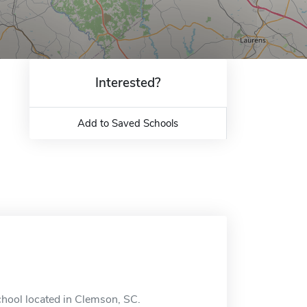
Interested?
Add to Saved Schools
chool located in Clemson, SC.