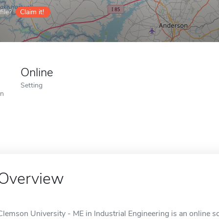
ile?
Claim it!
Online
Setting
on
Overview
Clemson University - ME in Industrial Engineering is an online s