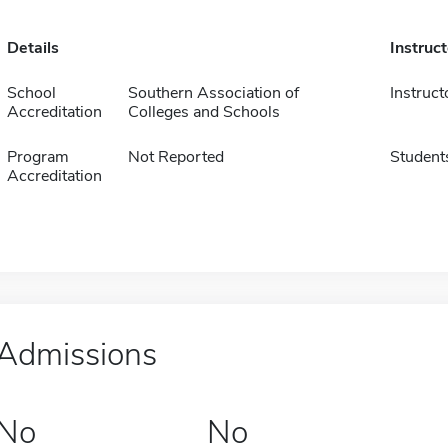
Details
Instruc
School
Southern Association of
Instruct
Accreditation
Colleges and Schools
Program
Not Reported
Student
Accreditation
Admissions
No
No