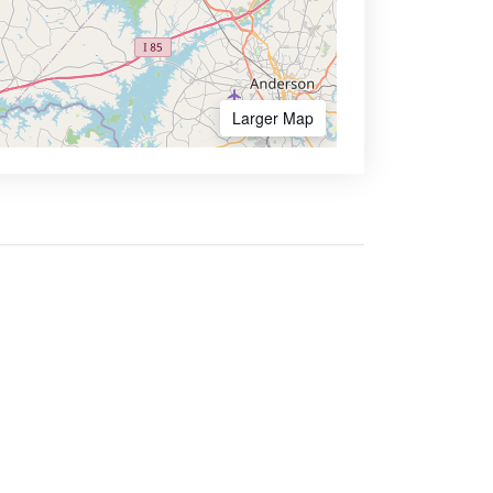
Larger Map