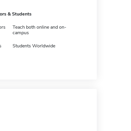
tors & Students
ors
Teach both online and on-
campus
s
Students Worldwide