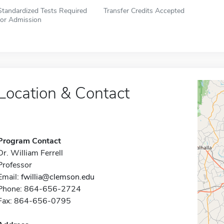
Standardized Tests Required
Transfer Credits Accepted
for Admission
Location & Contact
Program Contact
Dr. William Ferrell
Professor
Email:
fwillia@clemson.edu
Phone: 864-656-2724
Fax: 864-656-0795