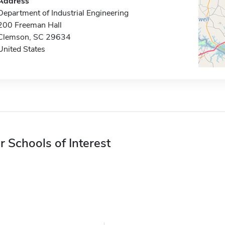
Address
Department of Industrial Engineering
200 Freeman Hall
Clemson, SC 29634
United States
r Schools of Interest