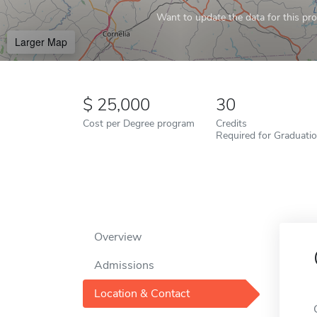
Want to update the data for this prof
Larger Map
25,000
30
Cost per Degree program
Credits
Required for Graduati
Overview
Admissions
Location & Contact