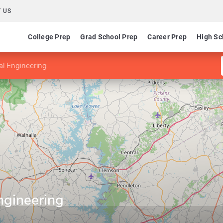
 US
College Prep
Grad School Prep
Career Prep
High Sc
al Engineering
Engineering