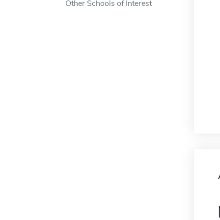
Other Schools of Interest