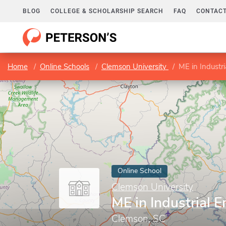
BLOG
COLLEGE & SCHOLARSHIP SEARCH
FAQ
CONTACT
Home
Online Schools
Clemson University
ME in Industri
Online School
Clemson University
ME in Industrial 
Clemson, SC