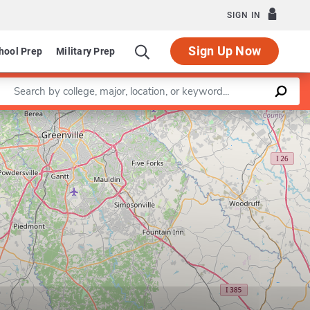
SIGN IN
Sign Up Now
hool Prep
Military Prep
Enter a keyword
Leaflet
|
©
OpenStreetMap
contributors