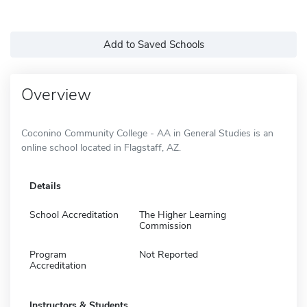
Add to Saved Schools
Overview
Coconino Community College - AA in General Studies is an
online school located in Flagstaff, AZ.
Details
School Accreditation
The Higher Learning
Commission
Program
Not Reported
Accreditation
Instructors & Students