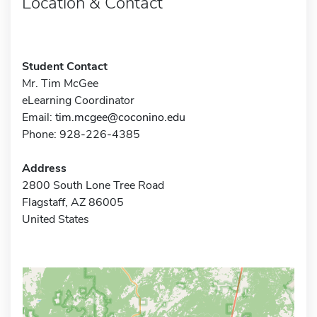
Location & Contact
Student Contact
Mr. Tim McGee
eLearning Coordinator
Email:
tim.mcgee@coconino.edu
Phone: 928-226-4385
Address
2800 South Lone Tree Road
Flagstaff, AZ 86005
United States