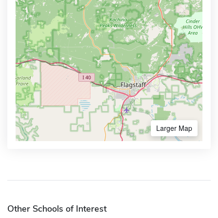
Larger Map
Other Schools of Interest