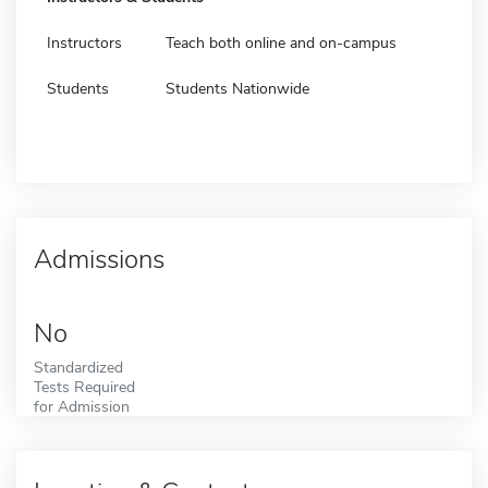
Instructors
Teach both online and on-campus
Students
Students Nationwide
Admissions
No
Standardized
Tests Required
for Admission