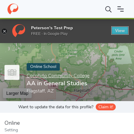
Home
Online Schools
Coconino Community College
AA in Gen
Peterson's Test Prep
View
Enter a keyword
FREE - In Google Play
Online School
Coconino Community College
AA in General Studies
Flagstaff, AZ
Larger Map
Want to update the data for this profile?
Claim it!
Online
Setting