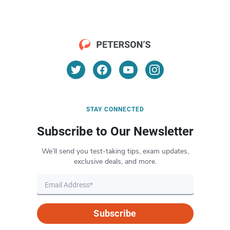
STAY CONNECTED
Subscribe to Our Newsletter
We’ll send you test-taking tips, exam updates,
exclusive deals, and more.
Subscribe