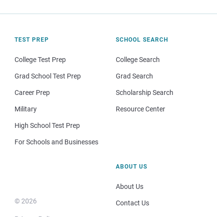
TEST PREP
SCHOOL SEARCH
College Test Prep
College Search
Grad School Test Prep
Grad Search
Career Prep
Scholarship Search
Military
Resource Center
High School Test Prep
For Schools and Businesses
ABOUT US
About Us
© 2026
Contact Us