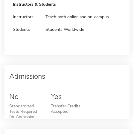
Instructors & Students
Instructors
Teach both online and on-campus
Students
Students Worldwide
Admissions
No
Yes
Standardized
Transfer Credits
Tests Required
Accepted
for Admission