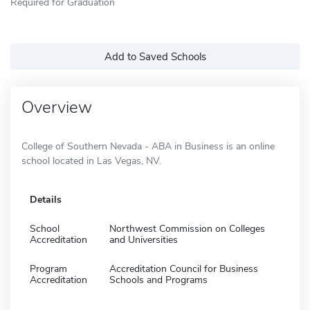
Required for Graduation
Add to Saved Schools
Overview
College of Southern Nevada - ABA in Business is an online
school located in Las Vegas, NV.
Details
School
Northwest Commission on Colleges
Accreditation
and Universities
Program
Accreditation Council for Business
Accreditation
Schools and Programs