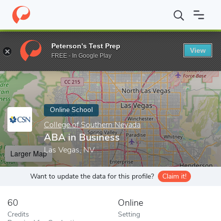
Home
Online Schools
College of Southern Nevada
ABA in Bus
Peterson's Test Prep
View
Enter a keyword
FREE - In Google Play
Online School
College of Southern Nevada
ABA in Business
Las Vegas, NV
Larger Map
Want to update the data for this profile?
Claim it!
60
Online
Credits
Setting