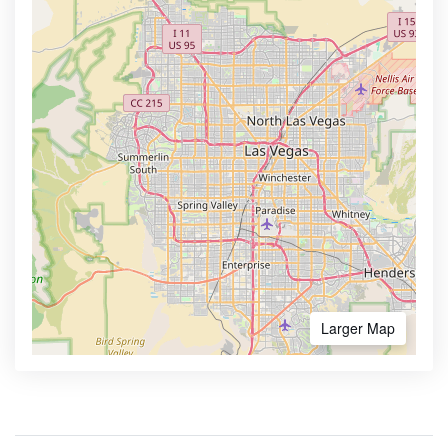
Larger Map