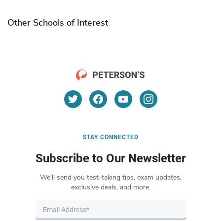
Other Schools of Interest
STAY CONNECTED
Subscribe to Our Newsletter
We’ll send you test-taking tips, exam updates,
exclusive deals, and more.