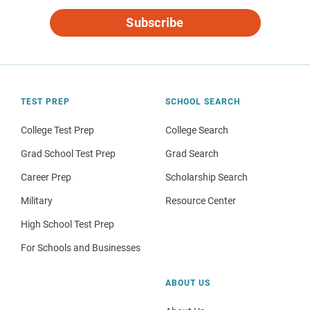
Subscribe
TEST PREP
SCHOOL SEARCH
College Test Prep
College Search
Grad School Test Prep
Grad Search
Career Prep
Scholarship Search
Military
Resource Center
High School Test Prep
For Schools and Businesses
ABOUT US