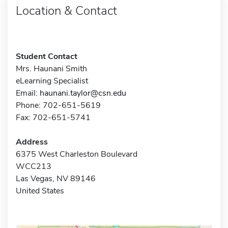
Location & Contact
Student Contact
Mrs. Haunani Smith
eLearning Specialist
Email:
haunani.taylor@csn.edu
Phone: 702-651-5619
Fax: 702-651-5741
Address
6375 West Charleston Boulevard
WCC213
Las Vegas, NV 89146
United States