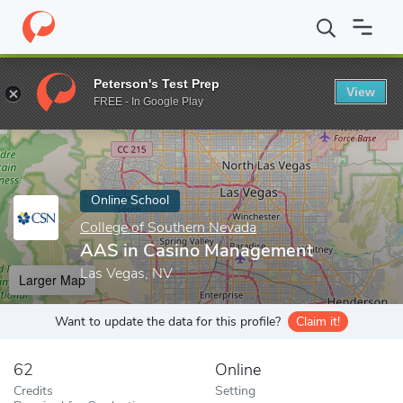
Home
Online Schools
College of Southern Nevada
AAS in Cas
Peterson's Test Prep
View
Enter a keyword
FREE - In Google Play
Online School
College of Southern Nevada
AAS in Casino Management
Las Vegas, NV
Larger Map
Want to update the data for this profile?
Claim it!
62
Online
Credits
Setting