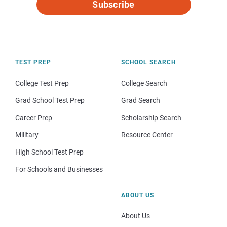
Subscribe
TEST PREP
SCHOOL SEARCH
College Test Prep
College Search
Grad School Test Prep
Grad Search
Career Prep
Scholarship Search
Military
Resource Center
High School Test Prep
For Schools and Businesses
ABOUT US
About Us