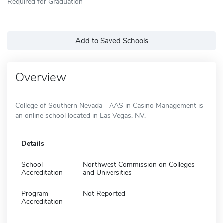
Required for Graduation
Add to Saved Schools
Overview
College of Southern Nevada - AAS in Casino Management is
an online school located in Las Vegas, NV.
Details
School
Northwest Commission on Colleges
Accreditation
and Universities
Program
Not Reported
Accreditation