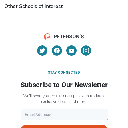
Other Schools of Interest
STAY CONNECTED
Subscribe to Our Newsletter
We’ll send you test-taking tips, exam updates,
exclusive deals, and more.