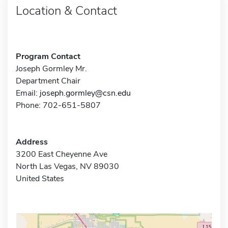
Location & Contact
Program Contact
Joseph Gormley Mr.
Department Chair
Email:
joseph.gormley@csn.edu
Phone: 702-651-5807
Address
3200 East Cheyenne Ave
North Las Vegas, NV 89030
United States