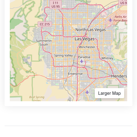
Larger Map