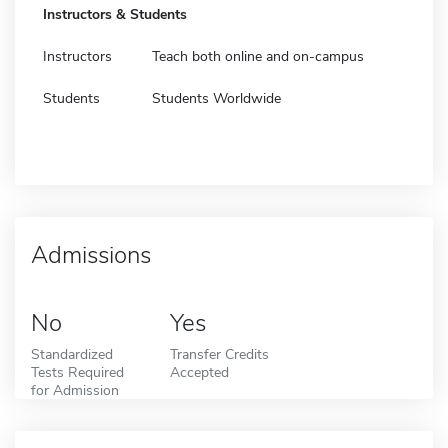
Instructors & Students
Instructors
Teach both online and on-campus
Students
Students Worldwide
Admissions
No
Yes
Standardized
Transfer Credits
Tests Required
Accepted
for Admission