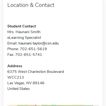
Location & Contact
Student Contact
Mrs. Haunani Smith
eLearning Specialist
Email:
haunani.taylor@csn.edu
Phone: 702-651-5619
Fax: 702-651-5741
Address
6375 West Charleston Boulevard
WCC213
Las Vegas, NV 89146
United States