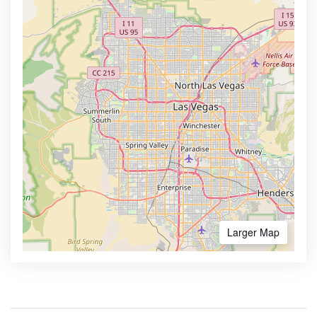
Larger Map