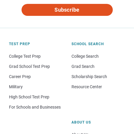
Subscribe
TEST PREP
SCHOOL SEARCH
College Test Prep
College Search
Grad School Test Prep
Grad Search
Career Prep
Scholarship Search
Military
Resource Center
High School Test Prep
For Schools and Businesses
ABOUT US