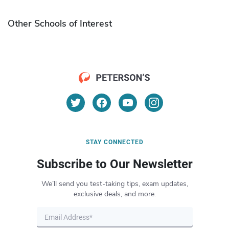
Other Schools of Interest
STAY CONNECTED
Subscribe to Our Newsletter
We’ll send you test-taking tips, exam updates,
exclusive deals, and more.