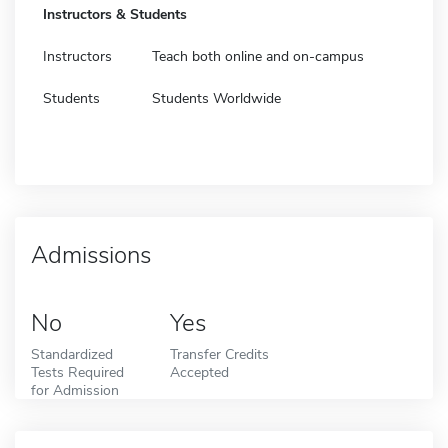
Instructors & Students
Instructors
Teach both online and on-campus
Students
Students Worldwide
Admissions
No
Yes
Standardized
Transfer Credits
Tests Required
Accepted
for Admission