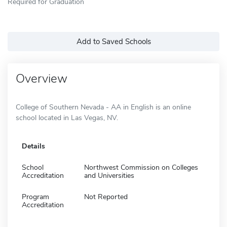
Required for Graduation
Add to Saved Schools
Overview
College of Southern Nevada - AA in English is an online
school located in Las Vegas, NV.
Details
School
Northwest Commission on Colleges
Accreditation
and Universities
Program
Not Reported
Accreditation