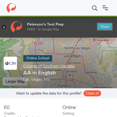
Home
Online Schools
College of Southern Nevada
AA in Engli
Peterson's Test Prep
View
Enter a keyword
FREE - In Google Play
Online School
College of Southern Nevada
AA in English
Las Vegas, NV
Larger Map
Want to update the data for this profile?
Claim it!
60
Online
Credits
Setting