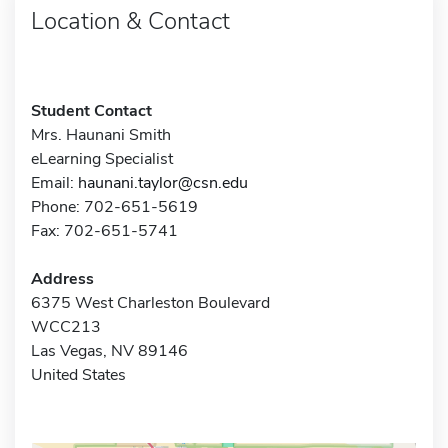
Location & Contact
Student Contact
Mrs. Haunani Smith
eLearning Specialist
Email:
haunani.taylor@csn.edu
Phone: 702-651-5619
Fax: 702-651-5741
Address
6375 West Charleston Boulevard
WCC213
Las Vegas, NV 89146
United States