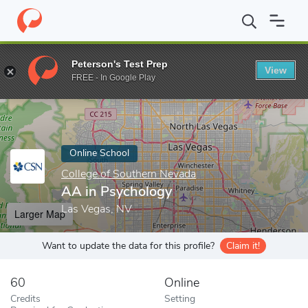
Home
Online Schools
College of Southern Nevada
AA in Psyc
Peterson's Test Prep
View
Enter a keyword
FREE - In Google Play
Online School
College of Southern Nevada
AA in Psychology
Las Vegas, NV
Larger Map
Want to update the data for this profile?
Claim it!
60
Online
Credits
Setting