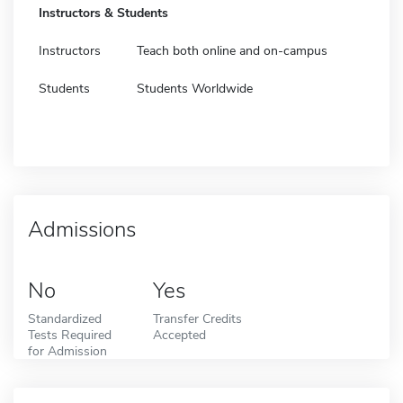
Instructors & Students
Instructors
Teach both online and on-campus
Students
Students Worldwide
Admissions
No
Yes
Standardized
Transfer Credits
Tests Required
Accepted
for Admission