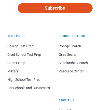
Subscribe
TEST PREP
SCHOOL SEARCH
College Test Prep
College Search
Grad School Test Prep
Grad Search
Career Prep
Scholarship Search
Military
Resource Center
High School Test Prep
For Schools and Businesses
ABOUT US