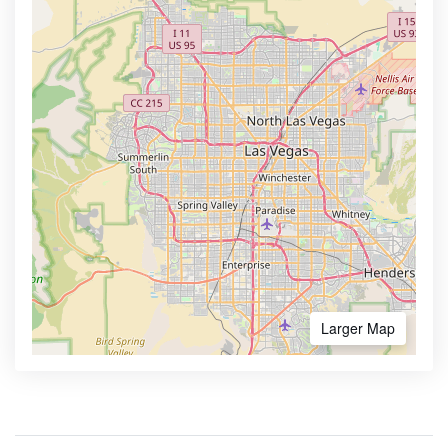
Larger Map