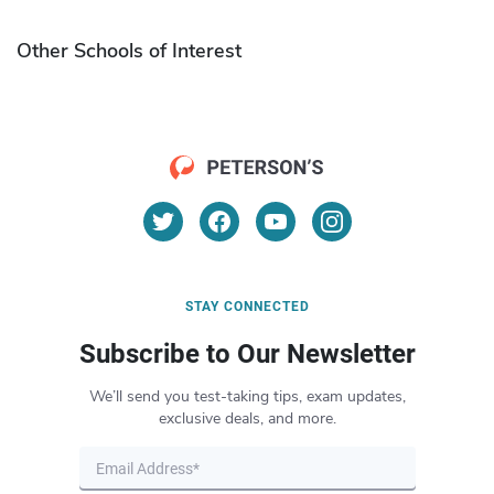
Other Schools of Interest
STAY CONNECTED
Subscribe to Our Newsletter
We’ll send you test-taking tips, exam updates,
exclusive deals, and more.