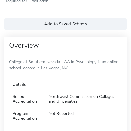
Required for Graduation
Add to Saved Schools
Overview
College of Southern Nevada - AA in Psychology is an online
school located in Las Vegas, NV.
Details
School
Northwest Commission on Colleges
Accreditation
and Universities
Program
Not Reported
Accreditation