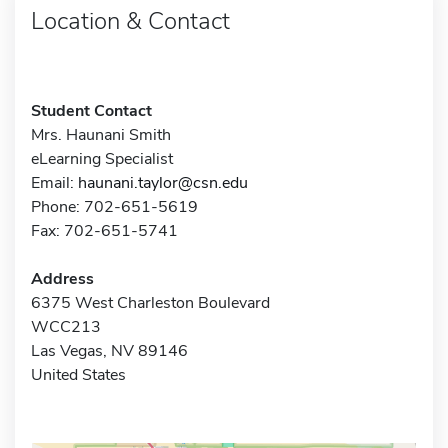
Location & Contact
Student Contact
Mrs. Haunani Smith
eLearning Specialist
Email:
haunani.taylor@csn.edu
Phone: 702-651-5619
Fax: 702-651-5741
Address
6375 West Charleston Boulevard
WCC213
Las Vegas, NV 89146
United States