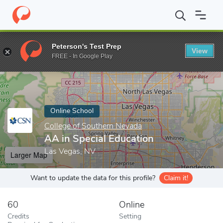
Home
Online Schools
College of Southern Nevada
AA in Speci
Peterson's Test Prep
View
Enter a keyword
FREE - In Google Play
Online School
College of Southern Nevada
AA in Special Education
Las Vegas, NV
Larger Map
Want to update the data for this profile?
Claim it!
60
Online
Credits
Setting