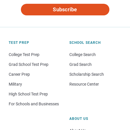
Subscribe
TEST PREP
SCHOOL SEARCH
College Test Prep
College Search
Grad School Test Prep
Grad Search
Career Prep
Scholarship Search
Military
Resource Center
High School Test Prep
For Schools and Businesses
ABOUT US