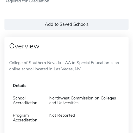
Required for Graduation
Add to Saved Schools
Overview
College of Southern Nevada - AA in Special Education is an
online school located in Las Vegas, NV.
Details
School
Northwest Commission on Colleges
Accreditation
and Universities
Program
Not Reported
Accreditation