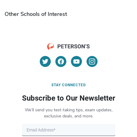
Other Schools of Interest
STAY CONNECTED
Subscribe to Our Newsletter
We’ll send you test-taking tips, exam updates,
exclusive deals, and more.