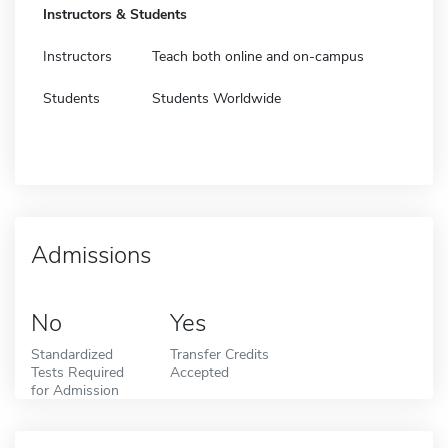
Instructors & Students
Instructors
Teach both online and on-campus
Students
Students Worldwide
Admissions
No
Yes
Standardized
Transfer Credits
Tests Required
Accepted
for Admission