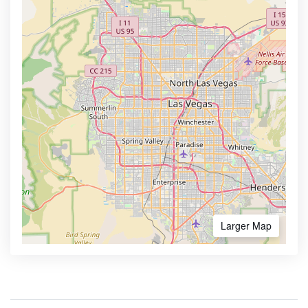
Larger Map