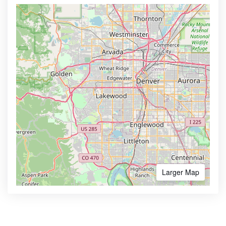
Larger Map