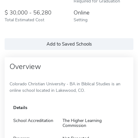
Required for Graduation
30,000 - 56,280
Online
Total Estimated Cost
Setting
Add to Saved Schools
Overview
Colorado Christian University - BA in Biblical Studies is an
online school located in Lakewood, CO.
Details
School Accreditation
The Higher Learning
Commission