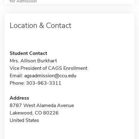
for Admission
Location & Contact
Student Contact
Mrs. Allison Burkhart
Vice President of CAGS Enrollment
Email:
agsadmission@ccu.edu
Phone: 303-963-3311
Address
8787 West Alameda Avenue
Lakewood, CO 80226
United States