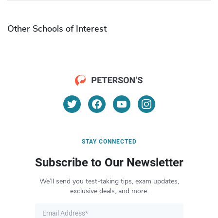
Other Schools of Interest
STAY CONNECTED
Subscribe to Our Newsletter
We’ll send you test-taking tips, exam updates,
exclusive deals, and more.