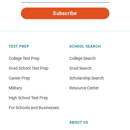
Subscribe
TEST PREP
SCHOOL SEARCH
College Test Prep
College Search
Grad School Test Prep
Grad Search
Career Prep
Scholarship Search
Military
Resource Center
High School Test Prep
For Schools and Businesses
ABOUT US