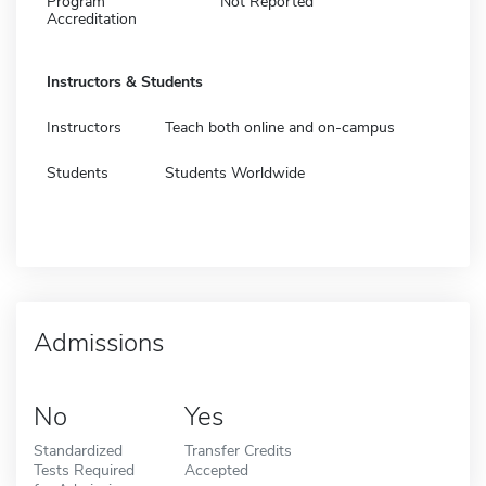
Program
Not Reported
Accreditation
Instructors & Students
Instructors
Teach both online and on-campus
Students
Students Worldwide
Admissions
No
Yes
Standardized
Transfer Credits
Tests Required
Accepted