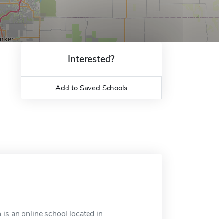
Interested?
Add to Saved Schools
is an online school located in