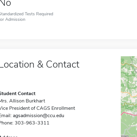
No
Standardized Tests Required
for Admission
Location & Contact
Student Contact
Mrs. Allison Burkhart
Vice President of CAGS Enrollment
Email:
agsadmission@ccu.edu
Phone: 303-963-3311