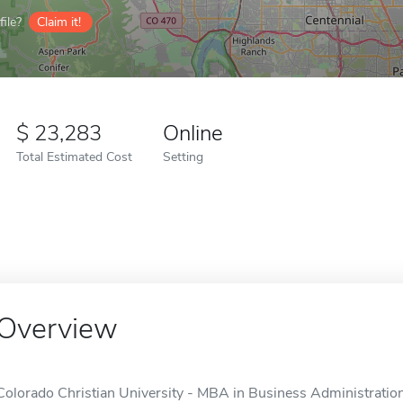
ile?
Claim it!
23,283
Online
Total Estimated Cost
Setting
Overview
Colorado Christian University - MBA in Business Administration 