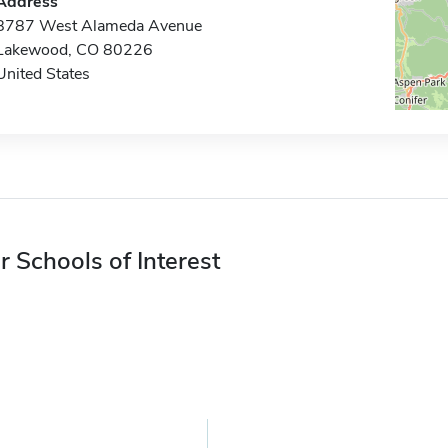
Address
8787 West Alameda Avenue
Lakewood, CO 80226
United States
r Schools of Interest