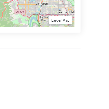
Larger Map