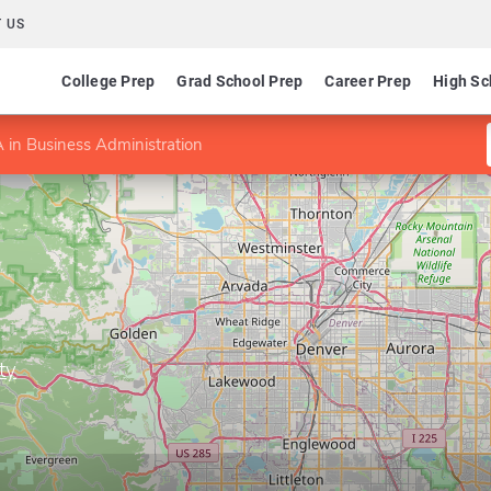
 US
College Prep
Grad School Prep
Career Prep
High Sc
in Business Administration
ty