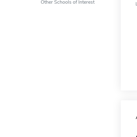
Other Schools of Interest