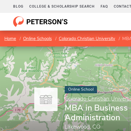
BLOG
COLLEGE & SCHOLARSHIP SEARCH
FAQ
CONTACT
Home
Online Schools
Colorado Christian University
MBA 
Online School
Colorado Christian Universi
MBA in Business
Administration
Lakewood, CO