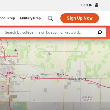
SIGN IN
Sign Up Now
hool Prep
Military Prep
Enter a keyword
Leaflet
|
©
OpenStreetMap
contributors