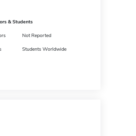
tors & Students
ors
Not Reported
s
Students Worldwide