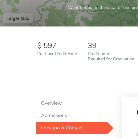
Want to update the data for this prof
Larger Map
597
39
Cost per Credit Hour
Credit hours
Required for Graduation
Overview
Admissions
Location & Contact