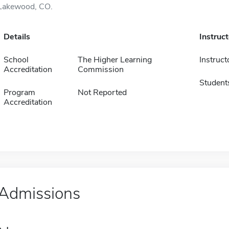
Lakewood, CO.
Details
Instruc
School
The Higher Learning
Instruct
Accreditation
Commission
Student
Program
Not Reported
Accreditation
Admissions