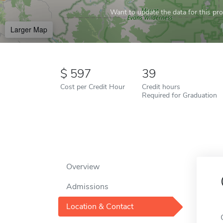
Want to update the data for this prof
Larger Map
597
39
Cost per Credit Hour
Credit hours
Required for Graduation
Overview
Admissions
Location & Contact