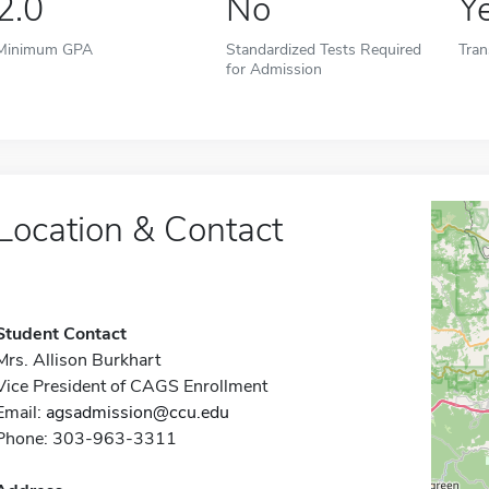
2.0
No
Y
Minimum GPA
Standardized Tests Required
Tran
for Admission
Location & Contact
Student Contact
Mrs. Allison Burkhart
Vice President of CAGS Enrollment
Email:
agsadmission@ccu.edu
Phone: 303-963-3311