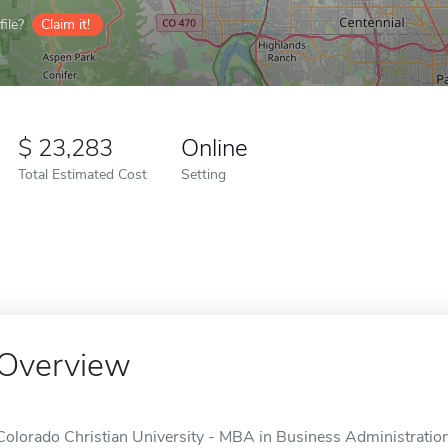
ile?
Claim it!
23,283
Online
Total Estimated Cost
Setting
Overview
Colorado Christian University - MBA in Business Administrati