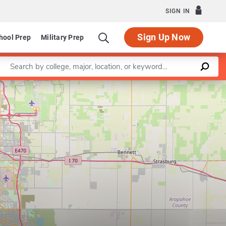
SIGN IN
Sign Up Now
hool Prep
Military Prep
Enter a keyword
Leaflet
|
©
OpenStreetMap
contributors