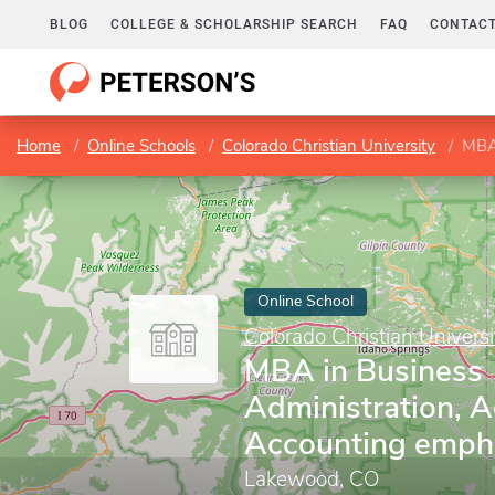
BLOG
COLLEGE & SCHOLARSHIP SEARCH
FAQ
CONTACT
Home
Online Schools
Colorado Christian University
MBA 
Online School
Colorado Christian Universi
MBA in Business
Administration, 
Accounting emph
Lakewood, CO