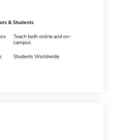
tors & Students
ors
Teach both online and on-
campus
s
Students Worldwide