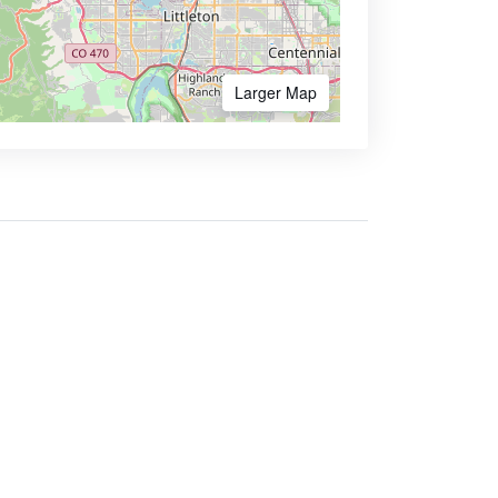
Larger Map