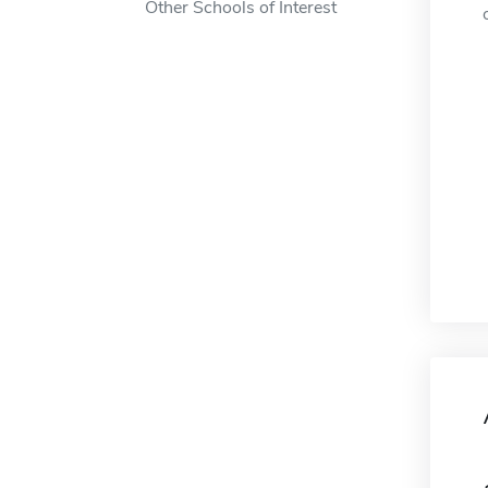
Other Schools of Interest