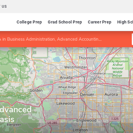
 US
College Prep
Grad School Prep
Career Prep
High Sc
in Business Administration, Advanced Accounting emphasis
ty
Advanced
asis