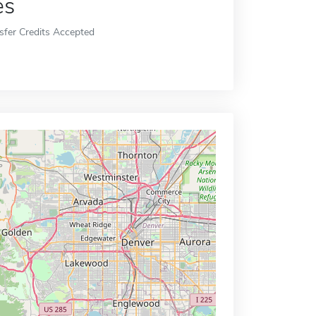
es
sfer Credits Accepted