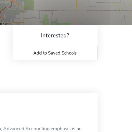
Interested?
Add to Saved Schools
on, Advanced Accounting emphasis is an