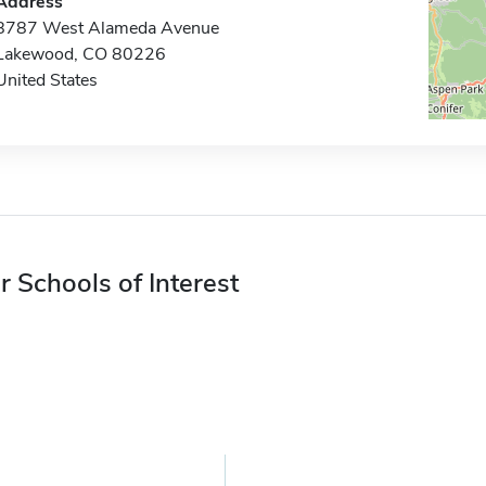
Address
8787 West Alameda Avenue
Lakewood, CO 80226
United States
r Schools of Interest