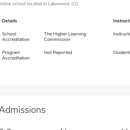
online school located in Lakewood, CO.
Details
Instruc
School
The Higher Learning
Instruct
Accreditation
Commission
Program
Not Reported
Student
Accreditation
Admissions