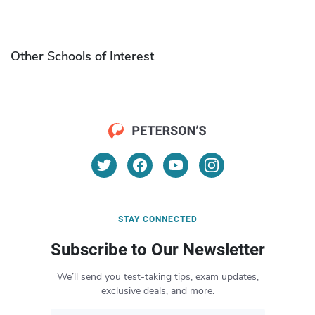
Other Schools of Interest
STAY CONNECTED
Subscribe to Our Newsletter
We’ll send you test-taking tips, exam updates,
exclusive deals, and more.