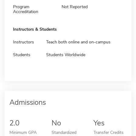
Program
Not Reported
Accreditation
Instructors & Students
Instructors
Teach both online and on-campus
Students
Students Worldwide
Admissions
2.0
No
Yes
Minimum GPA
Standardized
Transfer Credits