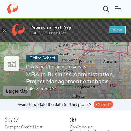
Home
Online Schools
Colorado Christian University
MBA in Bu
Peterson's Test Prep
View
Enter a keyword
FREE - In Google Play
Online School
Colorado Christian University
MBA in Business Administration,
Project Management emphasis
Lakewood, CO
Larger Map
Want to update the data for this profile?
Claim it!
597
39
Cost per Credit Hour
Credit hours