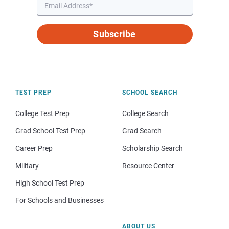
Subscribe
TEST PREP
SCHOOL SEARCH
College Test Prep
College Search
Grad School Test Prep
Grad Search
Career Prep
Scholarship Search
Military
Resource Center
High School Test Prep
For Schools and Businesses
ABOUT US