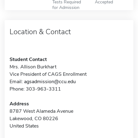
Tests Required
Accepted
for Admission
Location & Contact
Student Contact
Mrs. Allison Burkhart
Vice President of CAGS Enrollment
Email:
agsadmission@ccu.edu
Phone: 303-963-3311
Address
8787 West Alameda Avenue
Lakewood, CO 80226
United States