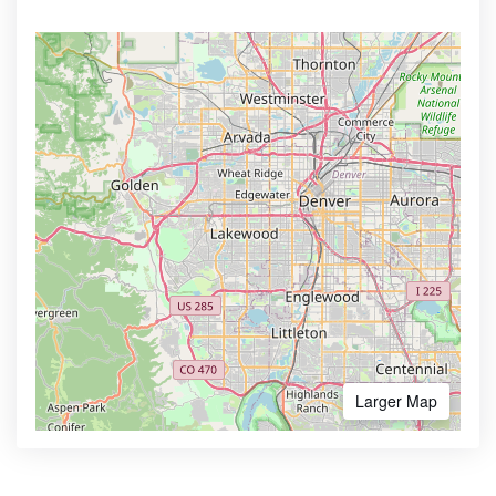
Larger Map