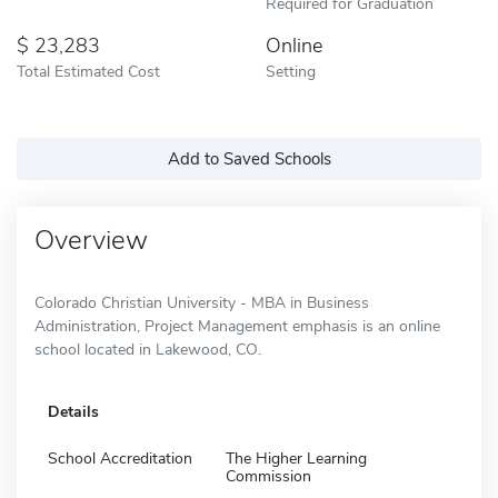
Required for Graduation
23,283
Online
Total Estimated Cost
Setting
Add to Saved Schools
Overview
Colorado Christian University - MBA in Business
Administration, Project Management emphasis is an online
school located in Lakewood, CO.
Details
School Accreditation
The Higher Learning
Commission