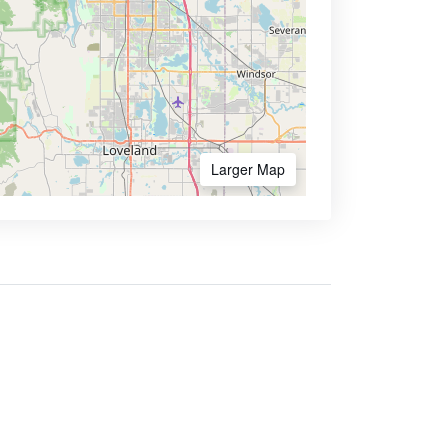
Larger Map