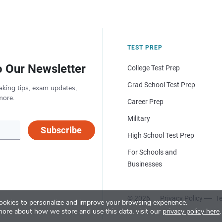
TEST PREP
o Our Newsletter
College Test Prep
Grad School Test Prep
aking tips, exam updates,
more.
Career Prep
Military
Subscribe
High School Test Prep
For Schools and
Businesses
© 2026
Privacy Policy
Te
okies to personalize and improve your browsing experience.
more about how we store and use this data, visit our
privacy policy here
.