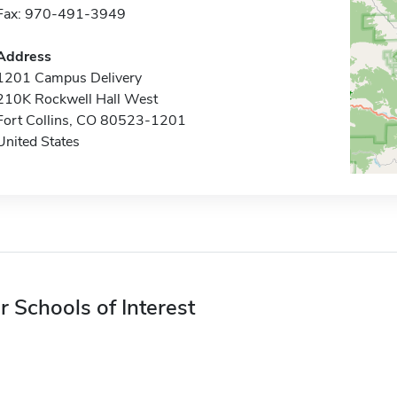
Fax: 970-491-3949
Address
1201 Campus Delivery
210K Rockwell Hall West
Fort Collins, CO 80523-1201
United States
r Schools of Interest