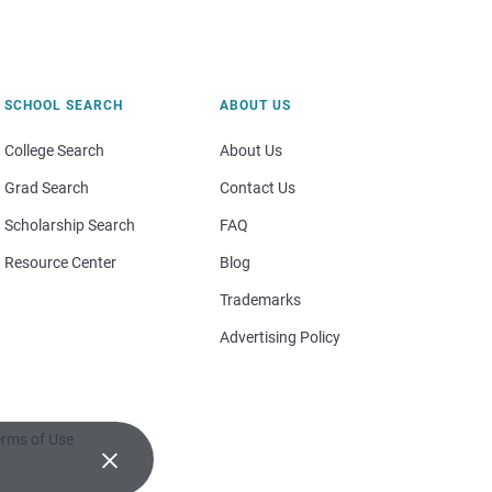
SCHOOL SEARCH
ABOUT US
College Search
About Us
Grad Search
Contact Us
Scholarship Search
FAQ
Resource Center
Blog
Trademarks
Advertising Policy
rms of Use
×