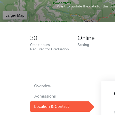
Want to update the data for this prof
Larger Map
30
Online
Credit hours
Setting
Required for Graduation
Overview
Admissions
Location & Contact