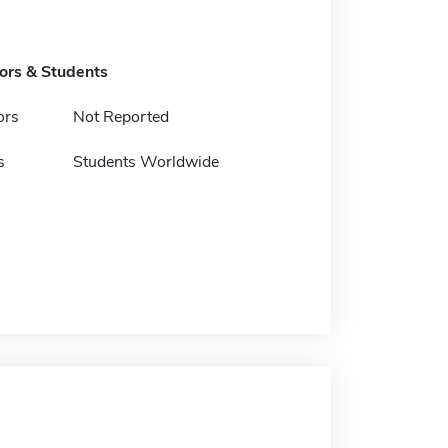
tors & Students
ors
Not Reported
s
Students Worldwide