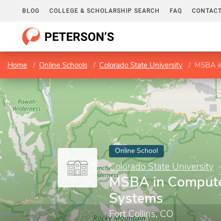
BLOG
COLLEGE & SCHOLARSHIP SEARCH
FAQ
CONTACT
Home
Online Schools
Colorado State University
MSBA in
Online School
Colorado State University
MSBA in Compute
Systems
Fort Collins, CO