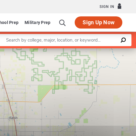
SIGN IN
Sign Up Now
hool Prep
Military Prep
Enter a keyword
Leaflet
|
©
OpenStreetMap
contributors