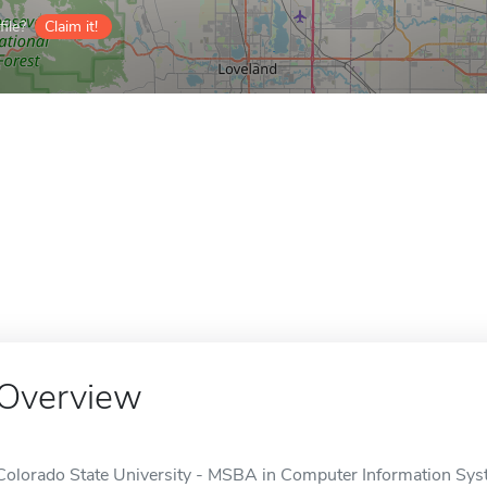
ile?
Claim it!
Overview
Colorado State University - MSBA in Computer Information Syste