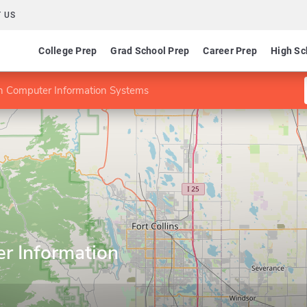
 US
College Prep
Grad School Prep
Career Prep
High Sc
 Computer Information Systems
r Information