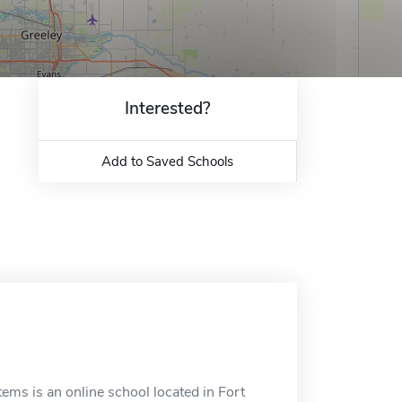
Interested?
Add to Saved Schools
ms is an online school located in Fort