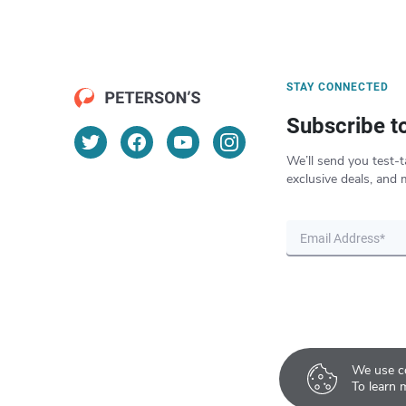
STAY CONNECTED
Subscribe t
We’ll send you test-t
exclusive deals, and 
We use co
To learn 