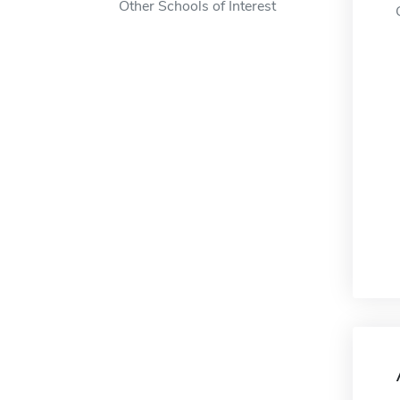
Other Schools of Interest