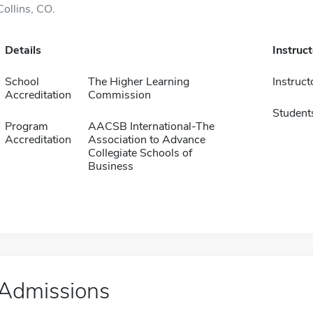
Collins, CO.
Details
Instruc
School
The Higher Learning
Instruct
Accreditation
Commission
Student
Program
AACSB International-The
Accreditation
Association to Advance
Collegiate Schools of
Business
Admissions