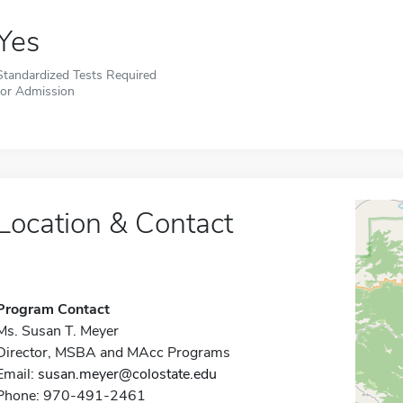
Yes
Standardized Tests Required
for Admission
Location & Contact
Program Contact
Ms. Susan T. Meyer
Director, MSBA and MAcc Programs
Email:
susan.meyer@colostate.edu
Phone: 970-491-2461