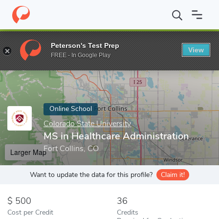
Home
Online Schools
Colorado State University
MS in Healthc
Peterson's Test Prep
View
Enter a keyword
FREE - In Google Play
Online School
Colorado State University
MS in Healthcare Administration
Fort Collins, CO
Larger Map
Want to update the data for this profile?
Claim it!
500
36
Cost per Credit
Credits