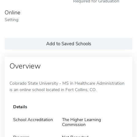
Required for Graduation
Online
Setting
Add to Saved Schools
Overview
Colorado State University - MS in Healthcare Administration
is an online school located in Fort Collins, CO.
Details
School Accreditation
The Higher Learning
Commission