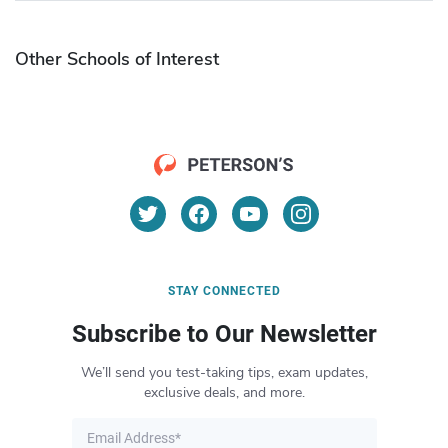
Other Schools of Interest
STAY CONNECTED
Subscribe to Our Newsletter
We’ll send you test-taking tips, exam updates,
exclusive deals, and more.