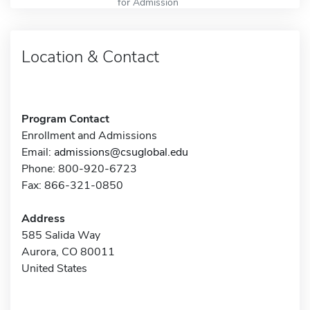
for Admission
Location & Contact
Program Contact
Enrollment and Admissions
Email:
admissions@csuglobal.edu
Phone: 800-920-6723
Fax: 866-321-0850
Address
585 Salida Way
Aurora, CO 80011
United States