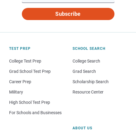
Subscribe
TEST PREP
SCHOOL SEARCH
College Test Prep
College Search
Grad School Test Prep
Grad Search
Career Prep
Scholarship Search
Military
Resource Center
High School Test Prep
For Schools and Businesses
ABOUT US