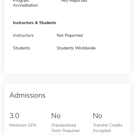
Program
Not Reported
Accreditation
Instructors & Students
Instructors
Not Reported
Students
Students Worldwide
Admissions
3.0
No
No
Minimum GPA
Standardized
Transfer Credits
Tests Required
Accepted