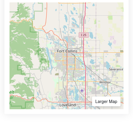
Larger Map