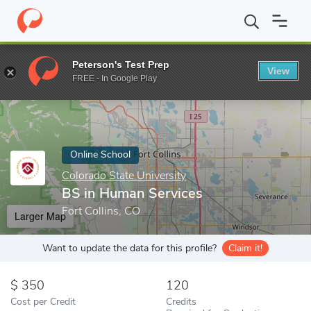
Home
Online Schools
Colorado State University
BS in Human 
Peterson's Test Prep
View
Enter a keyword
FREE - In Google Play
Online School
Colorado State University
BS in Human Services
Fort Collins, CO
Larger Map
Want to update the data for this profile?
Claim it!
350
120
Cost per Credit
Credits