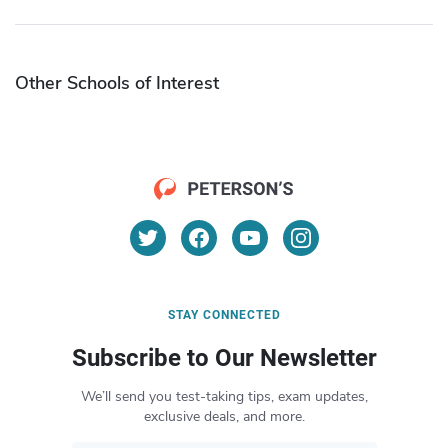
Other Schools of Interest
STAY CONNECTED
Subscribe to Our Newsletter
We’ll send you test-taking tips, exam updates,
exclusive deals, and more.