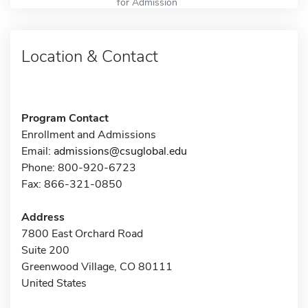
for Admission
Location & Contact
Program Contact
Enrollment and Admissions
Email:
admissions@csuglobal.edu
Phone: 800-920-6723
Fax: 866-321-0850
Address
7800 East Orchard Road
Suite 200
Greenwood Village, CO 80111
United States