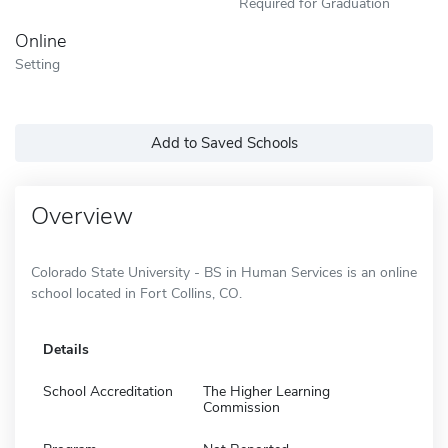
Required for Graduation
Online
Setting
Add to Saved Schools
Overview
Colorado State University - BS in Human Services is an online
school located in Fort Collins, CO.
Details
School Accreditation
The Higher Learning
Commission