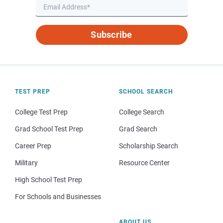
Subscribe
TEST PREP
SCHOOL SEARCH
College Test Prep
College Search
Grad School Test Prep
Grad Search
Career Prep
Scholarship Search
Military
Resource Center
High School Test Prep
For Schools and Businesses
ABOUT US