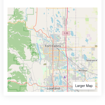
Larger Map