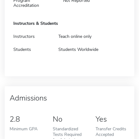
Program
Not Reported
Accreditation
Instructors & Students
Instructors
Teach online only
Students
Students Worldwide
Admissions
2.8
No
Yes
Minimum GPA
Standardized
Transfer Credits
Tests Required
Accepted