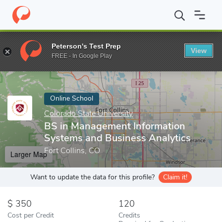
Home
Online Schools
Colorado State University
BS in Managem
Peterson's Test Prep
View
Enter a keyword
FREE - In Google Play
Online School
Colorado State University
BS in Management Information
Systems and Business Analytics
Fort Collins, CO
Larger Map
Want to update the data for this profile?
Claim it!
350
120
Cost per Credit
Credits