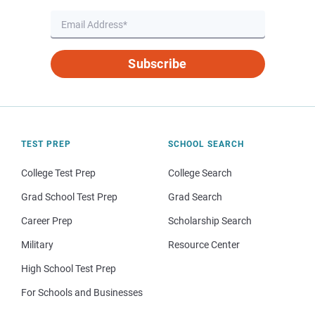
Subscribe
TEST PREP
SCHOOL SEARCH
College Test Prep
College Search
Grad School Test Prep
Grad Search
Career Prep
Scholarship Search
Military
Resource Center
High School Test Prep
For Schools and Businesses