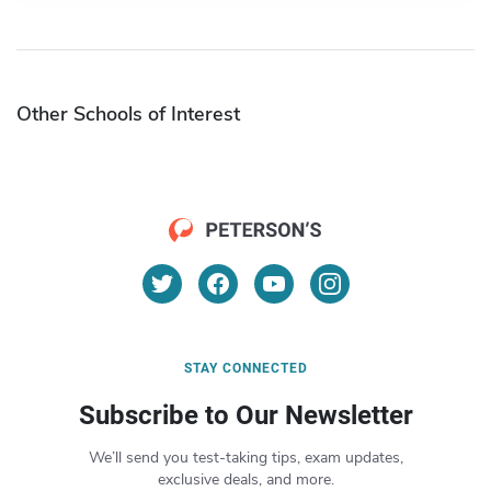
Other Schools of Interest
STAY CONNECTED
Subscribe to Our Newsletter
We’ll send you test-taking tips, exam updates,
exclusive deals, and more.