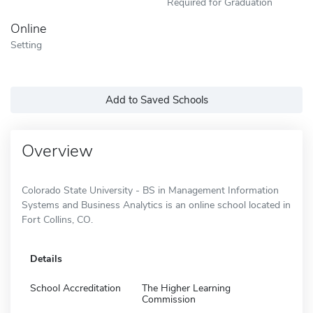
Required for Graduation
Online
Setting
Add to Saved Schools
Overview
Colorado State University - BS in Management Information
Systems and Business Analytics is an online school located in
Fort Collins, CO.
Details
School Accreditation
The Higher Learning
Commission