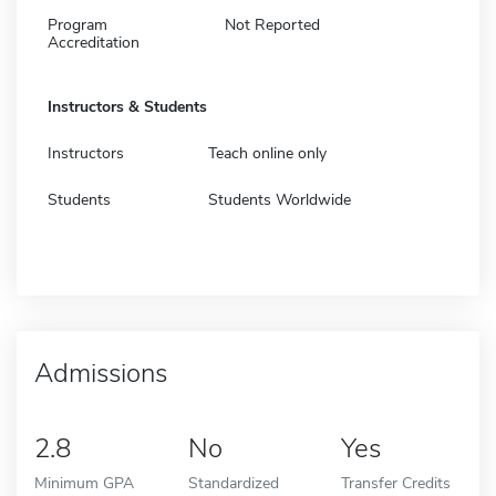
Program
Not Reported
Accreditation
Instructors & Students
Instructors
Teach online only
Students
Students Worldwide
Admissions
2.8
No
Yes
Minimum GPA
Standardized
Transfer Credits