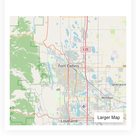
Larger Map