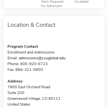
Tests Required
Accepted
for Admission
Location & Contact
Program Contact
Enrollment and Admissions
Email:
admissions@csuglobal.edu
Phone: 800-920-6723
Fax: 866-321-0850
Address
7800 East Orchard Road
Suite 200
Greenwood Village, CO 80111
United States