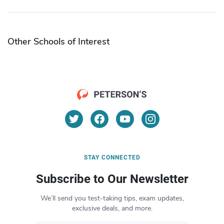
Other Schools of Interest
STAY CONNECTED
Subscribe to Our Newsletter
We’ll send you test-taking tips, exam updates,
exclusive deals, and more.