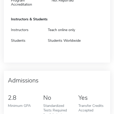
Program
Not Reported
Accreditation
Instructors & Students
Instructors
Teach online only
Students
Students Worldwide
Admissions
2.8
No
Yes
Minimum GPA
Standardized
Transfer Credits
Tests Required
Accepted