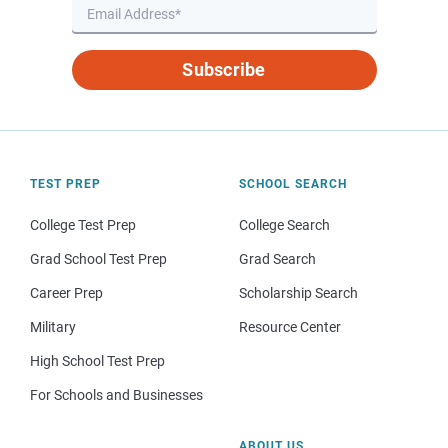
Subscribe
TEST PREP
SCHOOL SEARCH
College Test Prep
College Search
Grad School Test Prep
Grad Search
Career Prep
Scholarship Search
Military
Resource Center
High School Test Prep
For Schools and Businesses
ABOUT US