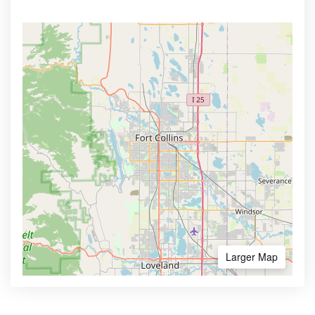
Larger Map