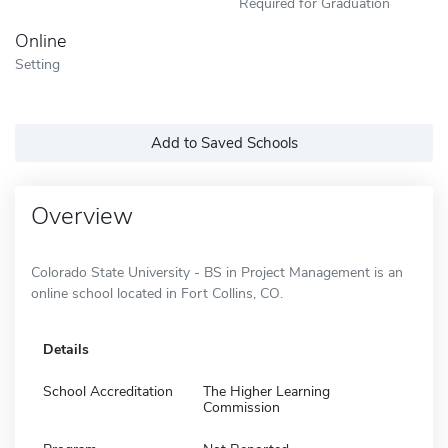
Required for Graduation
Online
Setting
Add to Saved Schools
Overview
Colorado State University - BS in Project Management is an
online school located in Fort Collins, CO.
Details
School Accreditation
The Higher Learning
Commission