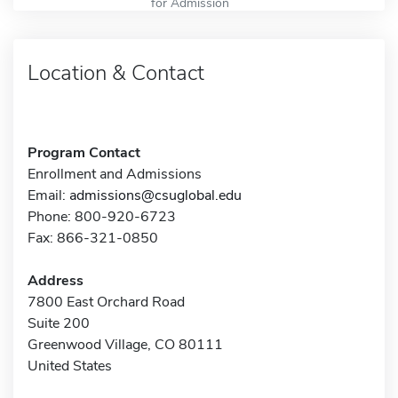
for Admission
Location & Contact
Program Contact
Enrollment and Admissions
Email:
admissions@csuglobal.edu
Phone: 800-920-6723
Fax: 866-321-0850
Address
7800 East Orchard Road
Suite 200
Greenwood Village, CO 80111
United States