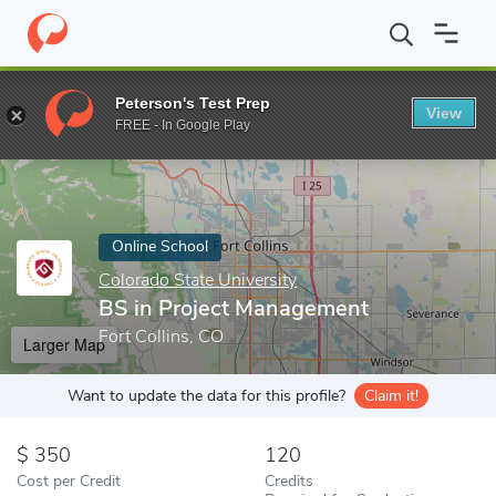
Home
Online Schools
Colorado State University
BS in Projec
Peterson's Test Prep
View
Enter a keyword
FREE - In Google Play
Online School
Colorado State University
BS in Project Management
Fort Collins, CO
Larger Map
Want to update the data for this profile?
Claim it!
350
120
Cost per Credit
Credits