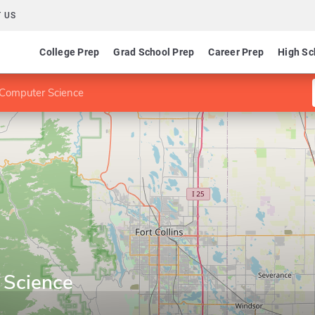
 US
College Prep
Grad School Prep
Career Prep
High Sc
Computer Science
 Science