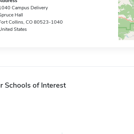
Address
1040 Campus Delivery
Spruce Hall
Fort Collins, CO 80523-1040
United States
r Schools of Interest