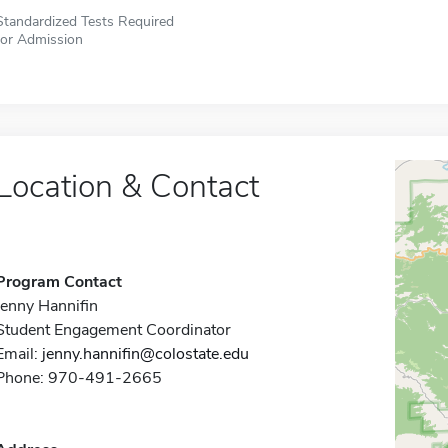
Standardized Tests Required
for Admission
Location & Contact
Program Contact
Jenny Hannifin
Student Engagement Coordinator
Email:
jenny.hannifin@colostate.edu
Phone: 970-491-2665