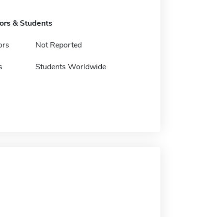
tors & Students
ors
Not Reported
s
Students Worldwide