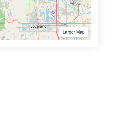
Larger Map