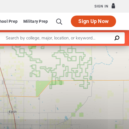
SIGN IN
Sign Up Now
hool Prep
Military Prep
Enter a keyword
Leaflet
|
©
OpenStreetMap
contributors