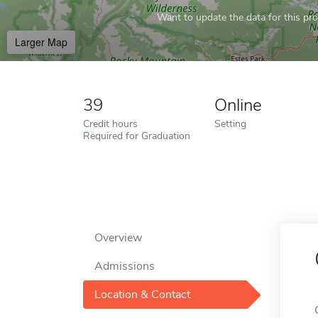
Want to update the data for this prof
Larger Map
39
Online
Credit hours
Setting
Required for Graduation
Overview
Admissions
Location & Contact