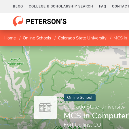
BLOG
COLLEGE & SCHOLARSHIP SEARCH
FAQ
CONTACT
Home
Online Schools
Colorado State University
MCS in 
Online School
Colorado State University
MCS in Computer
Fort Collins, CO