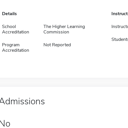
Details
Instruc
School
The Higher Learning
Instruct
Accreditation
Commission
Student
Program
Not Reported
Accreditation
Admissions
No