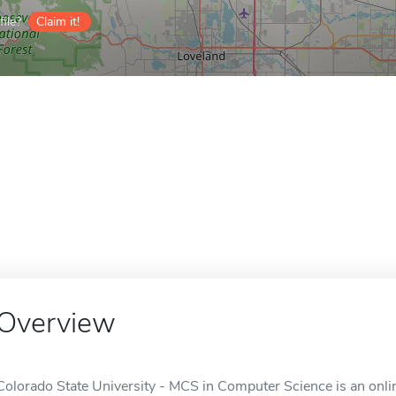
ile?
Claim it!
Overview
Colorado State University - MCS in Computer Science is an onlin