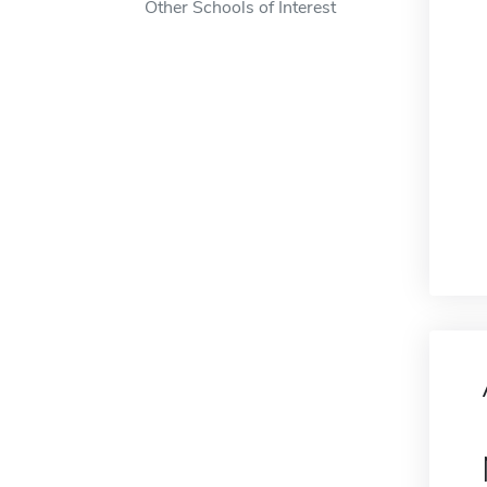
Other Schools of Interest