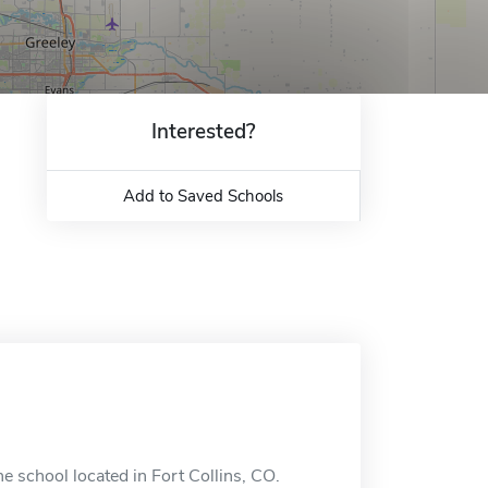
Interested?
Add to Saved Schools
e school located in Fort Collins, CO.