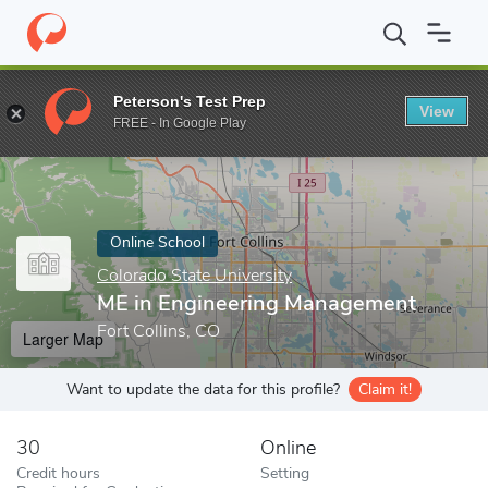
Home
Online Schools
Colorado State University
ME in Engine
Peterson's Test Prep
View
Enter a keyword
FREE - In Google Play
Online School
Colorado State University
ME in Engineering Management
Fort Collins, CO
Larger Map
Want to update the data for this profile?
Claim it!
30
Online
Credit hours
Setting