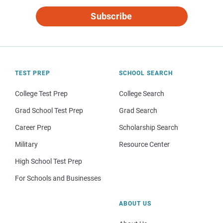
Subscribe
TEST PREP
SCHOOL SEARCH
College Test Prep
College Search
Grad School Test Prep
Grad Search
Career Prep
Scholarship Search
Military
Resource Center
High School Test Prep
For Schools and Businesses
ABOUT US