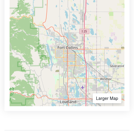
Larger Map