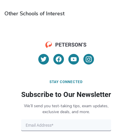
Other Schools of Interest
STAY CONNECTED
Subscribe to Our Newsletter
We’ll send you test-taking tips, exam updates,
exclusive deals, and more.