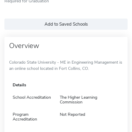
Required for Graduation
Add to Saved Schools
Overview
Colorado State University - ME in Engineering Management is
an online school located in Fort Collins, CO.
Details
School Accreditation
The Higher Learning
Commission
Program
Not Reported
Accreditation