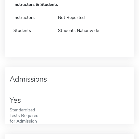
Instructors & Students
Instructors
Not Reported
Students
Students Nationwide
Admissions
Yes
Standardized
Tests Required
for Admission