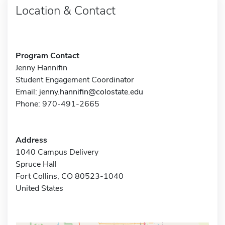
Location & Contact
Program Contact
Jenny Hannifin
Student Engagement Coordinator
Email:
jenny.hannifin@colostate.edu
Phone: 970-491-2665
Address
1040 Campus Delivery
Spruce Hall
Fort Collins, CO 80523-1040
United States