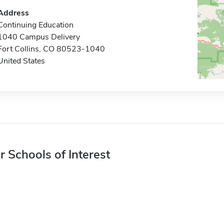
Address
Continuing Education
1040 Campus Delivery
Fort Collins, CO 80523-1040
United States
r Schools of Interest