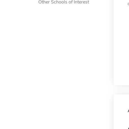
Other Schools of Interest