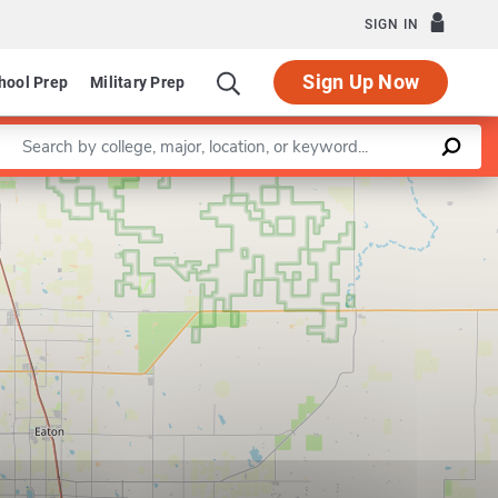
SIGN IN
Sign Up Now
hool Prep
Military Prep
Enter a keyword
Leaflet
|
©
OpenStreetMap
contributors