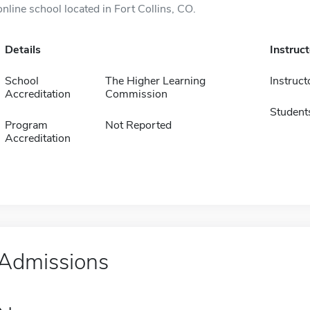
online school located in Fort Collins, CO.
Details
Instruc
School
The Higher Learning
Instruct
Accreditation
Commission
Student
Program
Not Reported
Accreditation
Admissions