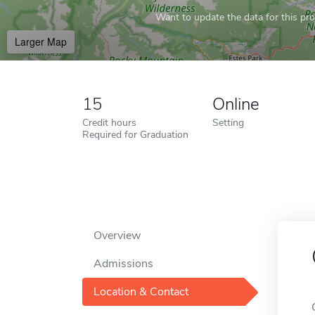
Want to update the data for this prof
Larger Map
15
Online
Credit hours
Setting
Required for Graduation
Overview
Admissions
Location & Contact