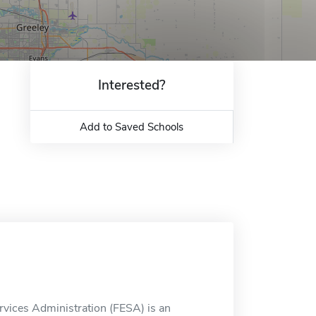
Interested?
Add to Saved Schools
ervices Administration (FESA) is an