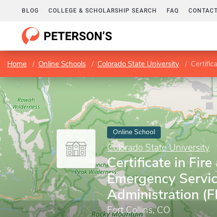
BLOG
COLLEGE & SCHOLARSHIP SEARCH
FAQ
CONTACT
Home
Online Schools
Colorado State University
Certific
Online School
Colorado State University
Certificate in Fire
Emergency Servi
Administration (
Fort Collins, CO