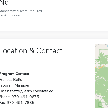
No
Standardized Tests Required
for Admission
Location & Contact
Program Contact
Frances Betts
Program Manager
Email:
fbetts@learn.colostate.edu
Phone: 970-491-0675
Fax: 970-491-7885