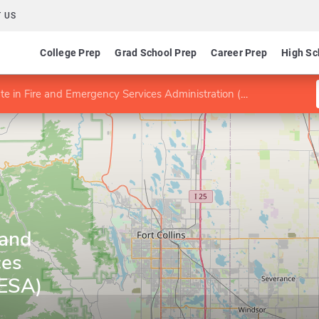
 US
College Prep
Grad School Prep
Career Prep
High Sc
ate in Fire and Emergency Services Administration (FESA)
 and
ces
FESA)