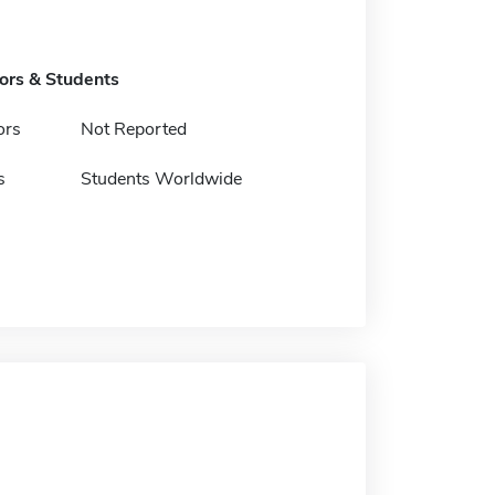
tors & Students
ors
Not Reported
s
Students Worldwide