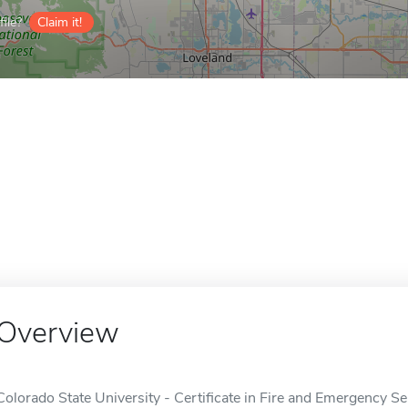
ile?
Claim it!
Overview
Colorado State University - Certificate in Fire and Emergency S