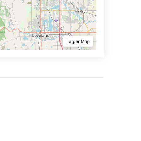
Larger Map