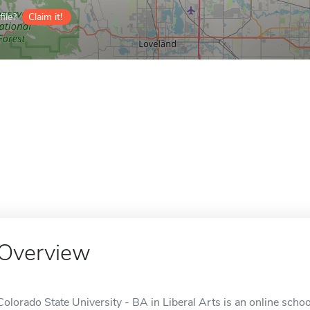
ile?
Claim it!
Overview
Colorado State University - BA in Liberal Arts is an online schoo