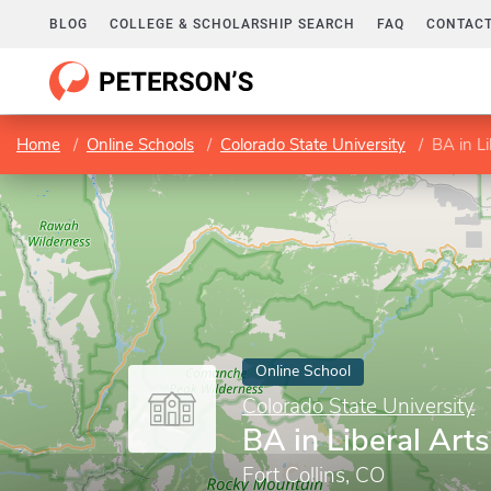
BLOG
COLLEGE & SCHOLARSHIP SEARCH
FAQ
CONTACT
Home
Online Schools
Colorado State University
BA in Li
Online School
Colorado State University
BA in Liberal Arts
Fort Collins, CO