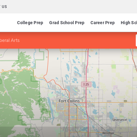
 US
College Prep
Grad School Prep
Career Prep
High Sc
beral Arts