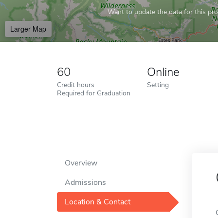
Want to update the data for this prof
Larger Map
60
Online
Credit hours
Setting
Required for Graduation
Overview
Admissions
Location & Contact