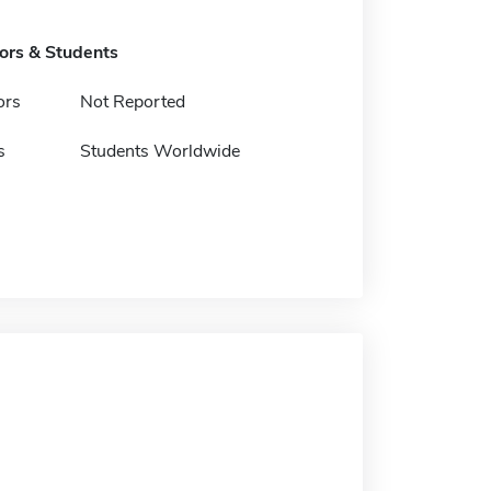
tors & Students
ors
Not Reported
s
Students Worldwide