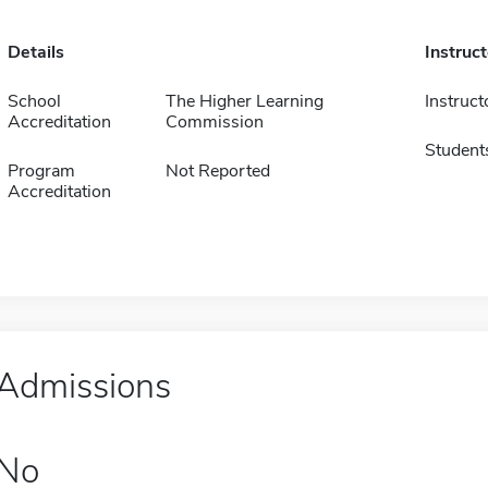
Details
Instruc
School
The Higher Learning
Instruct
Accreditation
Commission
Student
Program
Not Reported
Accreditation
Admissions
No