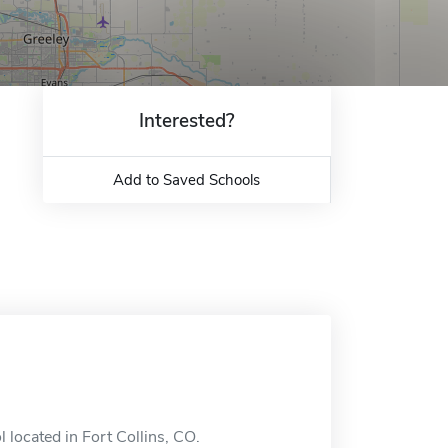
Interested?
Add to Saved Schools
l located in Fort Collins, CO.