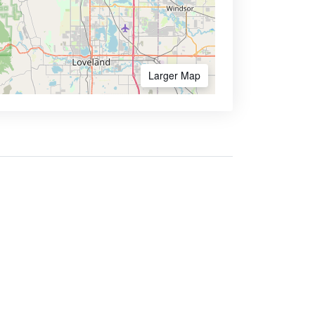
Larger Map