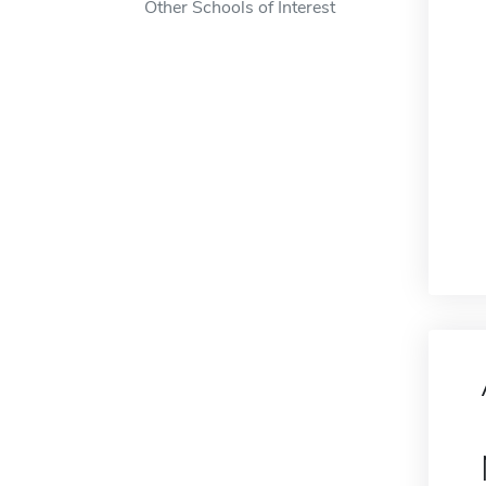
Other Schools of Interest