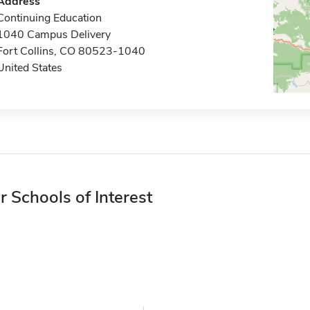
Address
Continuing Education
1040 Campus Delivery
Fort Collins, CO 80523-1040
United States
r Schools of Interest