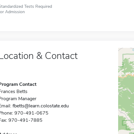
Standardized Tests Required
for Admission
Location & Contact
Program Contact
Frances Betts
Program Manager
Email:
fbetts@learn.colostate.edu
Phone: 970-491-0675
Fax: 970-491-7885