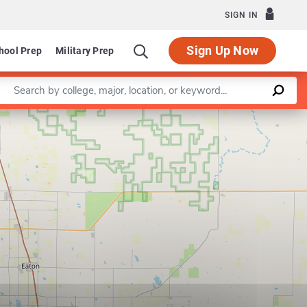
SIGN IN
Sign Up Now
hool Prep
Military Prep
Enter a keyword
Leaflet
|
©
OpenStreetMap
contributors