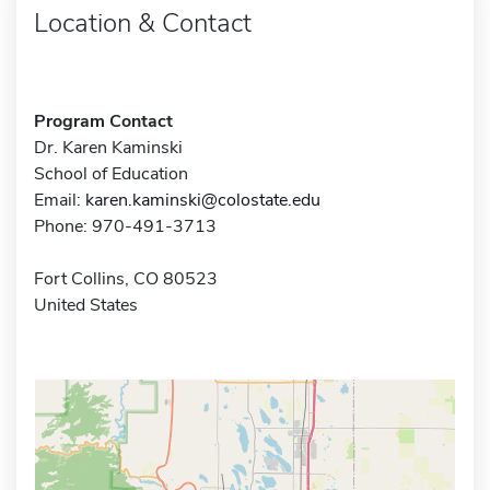
Location & Contact
Program Contact
Dr. Karen Kaminski
School of Education
Email:
karen.kaminski@colostate.edu
Phone: 970-491-3713
Fort Collins, CO 80523
United States