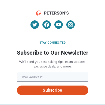
STAY CONNECTED
Subscribe to Our Newsletter
We’ll send you test-taking tips, exam updates,
exclusive deals, and more.
Subscribe