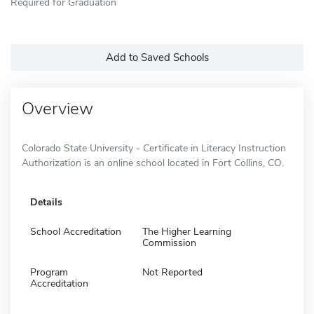
Required for Graduation
Add to Saved Schools
Overview
Colorado State University - Certificate in Literacy Instruction
Authorization is an online school located in Fort Collins, CO.
Details
School Accreditation
The Higher Learning
Commission
Program
Not Reported
Accreditation