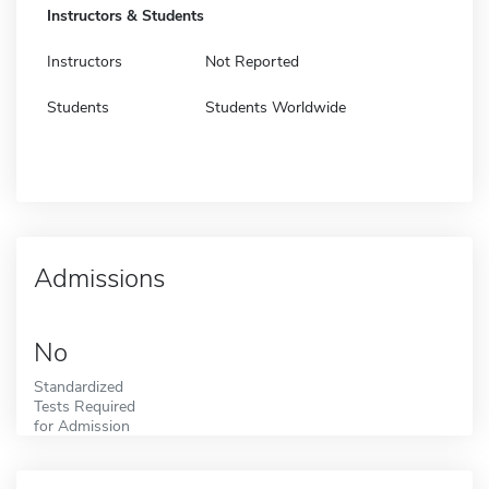
Instructors & Students
Instructors
Not Reported
Students
Students Worldwide
Admissions
No
Standardized
Tests Required
for Admission