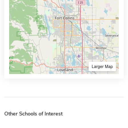
Larger Map
Other Schools of Interest