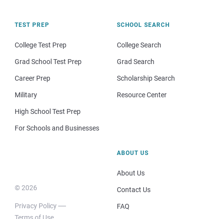
TEST PREP
SCHOOL SEARCH
College Test Prep
College Search
Grad School Test Prep
Grad Search
Career Prep
Scholarship Search
Military
Resource Center
High School Test Prep
For Schools and Businesses
ABOUT US
About Us
© 2026
Contact Us
Privacy Policy
FAQ
Terms of Use