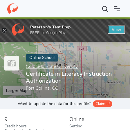
Home
Online Schools
Colorado State University
Certificate in
Peterson's Test Prep
View
Enter a keyword
FREE - In Google Play
Online School
Colorado State University
Certificate in Literacy Instruction
Authorization
Fort Collins, CO
Larger Map
Want to update the data for this profile?
Claim it!
9
Online
Credit hours
Setting