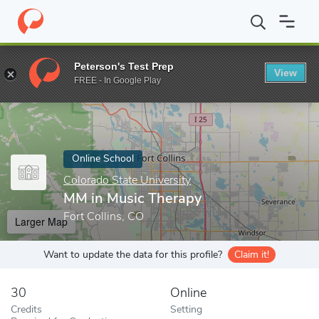
Home
Online Schools
Colorado State University
MM in Music 
Peterson's Test Prep
View
Enter a keyword
FREE - In Google Play
Online School
Colorado State University
MM in Music Therapy
Fort Collins, CO
Larger Map
Want to update the data for this profile?
Claim it!
30
Online
Credits
Setting