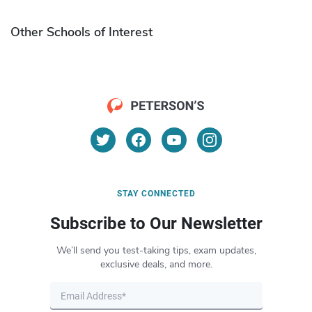
Other Schools of Interest
STAY CONNECTED
Subscribe to Our Newsletter
We’ll send you test-taking tips, exam updates,
exclusive deals, and more.