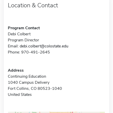
Location & Contact
Program Contact
Debi Colbert
Program Director
Email:
debi.colbert@colostate.edu
Phone: 970-491-2645
Address
Continuing Education
1040 Campus Delivery
Fort Collins, CO 80523-1040
United States