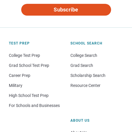
Subscribe
TEST PREP
SCHOOL SEARCH
College Test Prep
College Search
Grad School Test Prep
Grad Search
Career Prep
Scholarship Search
Military
Resource Center
High School Test Prep
For Schools and Businesses
ABOUT US