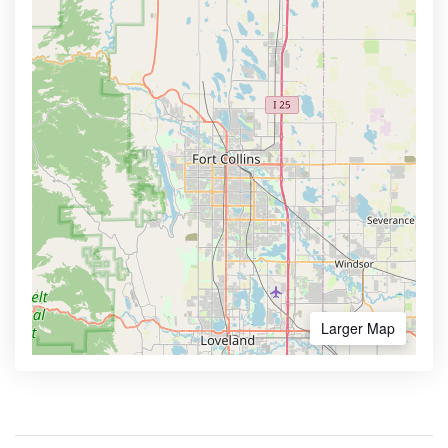
Larger Map