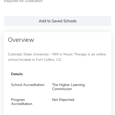
Required for Graduation
Add to Saved Schools
Overview
Colorado State University - MM in Music Therapy is an online
school located in Fort Collins, CO.
Details
School Accreditation
The Higher Learning
Commission
Program
Not Reported
Accreditation