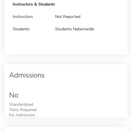
Instructors & Students
Instructors
Not Reported
Students
Students Nationwide
Admissions
No
Standardized
Tests Required
for Admission