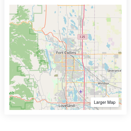
Larger Map