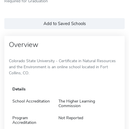
Required for Graduation
Add to Saved Schools
Overview
Colorado State University - Certificate in Natural Resources
and the Environment is an online school located in Fort
Collins, CO.
Details
School Accreditation
The Higher Learning
Commission
Program
Not Reported
Accreditation