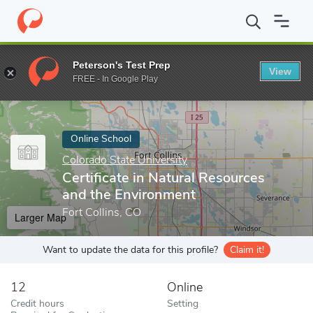
Home
Online Schools
Colorado State University
Certificate i
Peterson's Test Prep
View
Enter a keyword
FREE - In Google Play
Online School
Colorado State University
Certificate in Natural Resources
and the Environment
Fort Collins, CO
Larger Map
Want to update the data for this profile?
Claim it!
12
Online
Credit hours
Setting