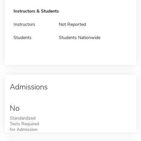
Instructors & Students
Instructors
Not Reported
Students
Students Nationwide
Admissions
No
Standardized
Tests Required
for Admission