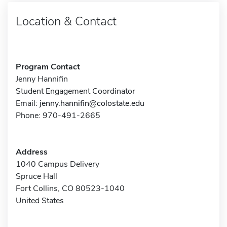
Location & Contact
Program Contact
Jenny Hannifin
Student Engagement Coordinator
Email:
jenny.hannifin@colostate.edu
Phone: 970-491-2665
Address
1040 Campus Delivery
Spruce Hall
Fort Collins, CO 80523-1040
United States