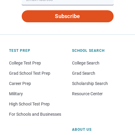
Subscribe
TEST PREP
SCHOOL SEARCH
College Test Prep
College Search
Grad School Test Prep
Grad Search
Career Prep
Scholarship Search
Military
Resource Center
High School Test Prep
For Schools and Businesses
ABOUT US