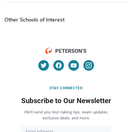
Other Schools of Interest
STAY CONNECTED
Subscribe to Our Newsletter
We’ll send you test-taking tips, exam updates,
exclusive deals, and more.