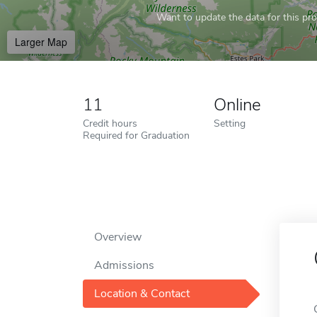
Want to update the data for this prof
Larger Map
11
Online
Credit hours
Setting
Required for Graduation
Overview
Admissions
Location & Contact