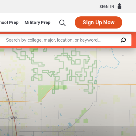
SIGN IN
Sign Up Now
hool Prep
Military Prep
Enter a keyword
Leaflet
|
©
OpenStreetMap
contributors