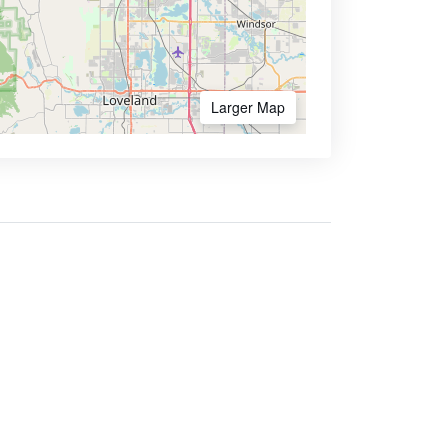
Larger Map