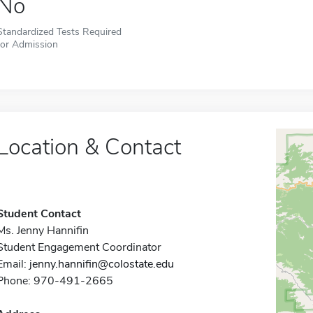
No
Standardized Tests Required
for Admission
Location & Contact
Student Contact
Ms. Jenny Hannifin
Student Engagement Coordinator
Email:
jenny.hannifin@colostate.edu
Phone: 970-491-2665