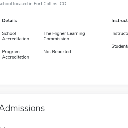
school located in Fort Collins, CO.
Details
Instruc
School
The Higher Learning
Instruct
Accreditation
Commission
Student
Program
Not Reported
Accreditation
Admissions