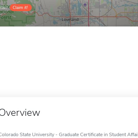
ile?
Claim it!
Overview
Colorado State University - Graduate Certificate in Student Affai