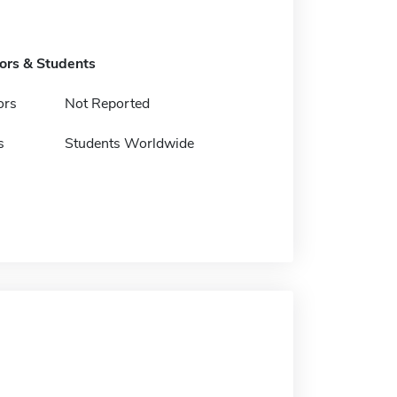
tors & Students
ors
Not Reported
s
Students Worldwide