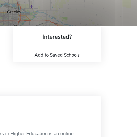
Interested?
Add to Saved Schools
rs in Higher Education is an online