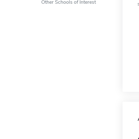
Other Schools of Interest