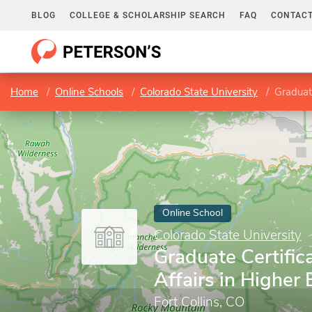
BLOG
COLLEGE & SCHOLARSHIP SEARCH
FAQ
CONTACT
Home
Online Schools
Colorado State University
Graduate
Online School
Colorado State University
Graduate Certific
Affairs in Higher
Fort Collins, CO