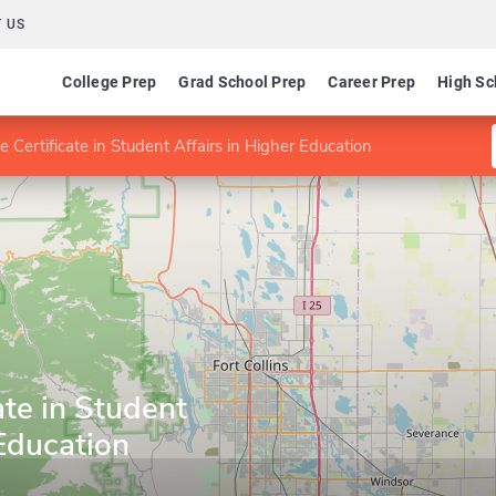
 US
College Prep
Grad School Prep
Career Prep
High Sc
 Certificate in Student Affairs in Higher Education
ate in Student
 Education