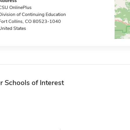
Address
CSU OnlinePlus
Division of Continuing Education
Fort Collins, CO 80523-1040
United States
r Schools of Interest